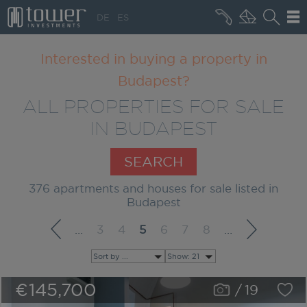
+36 20 496 8545
DE
ES
MARKET NEWS
Interested in buying a property in
Budapest?
ALL PROPERTIES FOR SALE
IN BUDAPEST
SEARCH
376 apartments and houses for sale listed in
Budapest
…
3
4
5
6
7
8
…
Sort by ...
Show: 21
€145,700
/
19