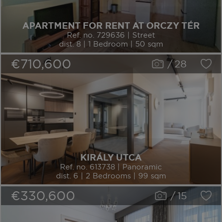
APARTMENT FOR RENT AT ORCZY TÉR
Ref. no. 729636 | Street
dist. 8 | 1 Bedroom | 50 sqm
€710,600
/
28
KIRÁLY UTCA
Ref. no. 613738 | Panoramic
dist. 6 | 2 Bedrooms | 99 sqm
€330,600
/
15