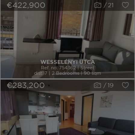
€422,900
/
21
WESSELÉNYI UTCA
Ref. no. 754362 | Street
dist. 7 | 2 Bedrooms | 90 sqm
€283,200
/
19