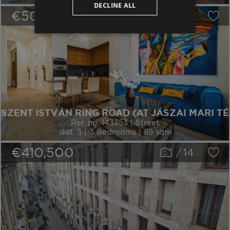
DECLINE ALL
€509,600
/
16
SZENT ISTVÁN RING ROAD (AT JÁSZAI MARI TÉ
Ref. no. 143353 | Street
dist. 5 | 3 Bedrooms | 85 sqm
€410,500
/
14