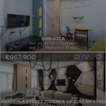
DOB UTCA
Ref. no. 24770 | Courtyard
dist. 7 | 1 Bedroom | 31 sqm
€963,900
/
17
AKADÉMIA STREET (CORNER OF ZOLTÁN STRE