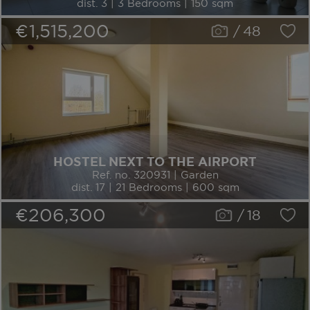
dist. 3 | 3 Bedrooms | 150 sqm
€1,515,200
/
48
HOSTEL NEXT TO THE AIRPORT
Ref. no. 320931 | Garden
dist. 17 | 21 Bedrooms | 600 sqm
€206,300
/
18