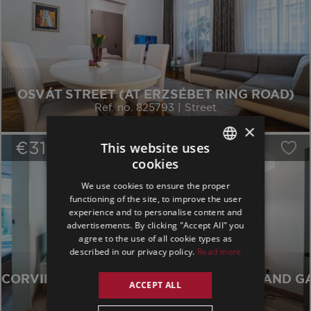
OSVÁT STREET (AT ERZSÉBET RING ROAD)
Ref. no. 825793 | Street
dist. 7 | 2 Bedrooms | 77 sqm
×
€319,000
/
15
This website uses
cookies
ENGLISH
We use cookies to ensure the proper
GERMAN
functioning of the site, to improve the user
experience and to personalise content and
SPANISH
advertisements. By clicking "Accept All" you
agree to the use of all cookie types as
described in our privacy policy.
Read more
CORVIN MODERN 1 BED WITH TERRACE AND G
ACCEPT ALL
Ref. no. 692229 | Garden
dist. 8 | 1 Bedroom | 52 sqm