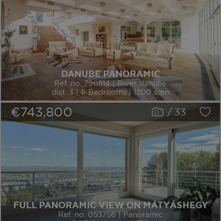
DANUBE PANORAMIC
Ref. no. 796814 | River danube
dist. 3 | 6 Bedrooms | 1200 sqm
€743,800
/
33
FULL PANORAMIC VIEW ON MÁTYÁSHEGY
Ref. no. 053756 | Panoramic