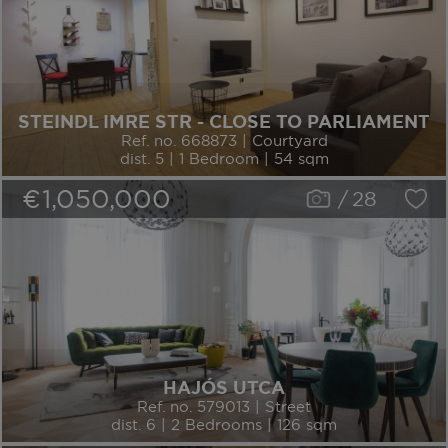
STEINDL IMRE STR - CLOSE TO PARLIAMENT
Ref. no. 668873 | Courtyard
dist. 5 | 1 Bedroom | 54 sqm
€1,050,000
/
28
HAJÓS UTCA
Ref. no. 579013 | Street
dist. 6 | 2 Bedrooms | 126 sqm