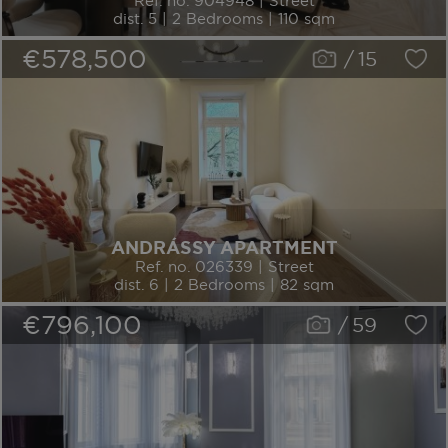
Ref. no. 904948 | Street
dist. 5 | 2 Bedrooms | 110 sqm
€578,500
/
15
ANDRÁSSY APARTMENT
Ref. no. 026339 | Street
dist. 6 | 2 Bedrooms | 82 sqm
€796,100
/
59