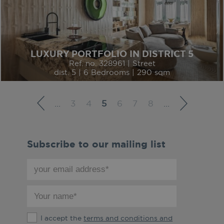
LUXURY PORTFOLIO IN DISTRICT 5
Ref. no. 328961 | Street
dist. 5 | 6 Bedrooms | 290 sqm
…
3
4
5
6
7
8
…
Subscribe to our mailing list
your
email
address
your
*
name
*
The
I accept the
terms and conditions and