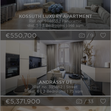
KOSSUTH LUXURY APARTMENT
Ref. no. 984655 | Panoramic
dist. 5 | 3 Bedrooms | 146 sqm
€550,700
/
9
ANDRÁSSY ÚT
Ref. no. 395862 | Street
dist. 6 | 2 Bedrooms | 75 sqm
€5,371,900
/
33