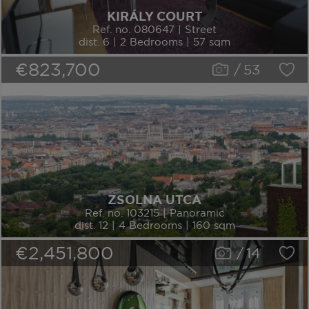
KIRÁLY COURT
Ref. no. 080647 | Street
dist. 6 | 2 Bedrooms | 57 sqm
€823,700
/
53
ZSOLNA UTCA
Ref. no. 103215 | Panoramic
dist. 12 | 4 Bedrooms | 160 sqm
€2,451,800
/
14