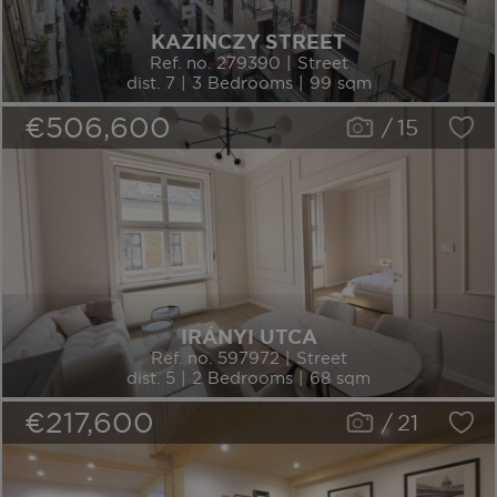
KAZINCZY STREET
Ref. no. 279390 | Street
dist. 7 | 3 Bedrooms | 99 sqm
€506,600
/
15
IRÁNYI UTCA
Ref. no. 597972 | Street
dist. 5 | 2 Bedrooms | 68 sqm
€217,600
/
21