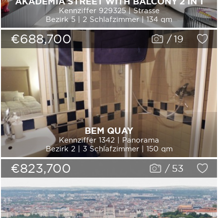
AKADÉMIA STREET WITH BALCONY 2 IN 1
Kennziffer 929325 | Strasse
Bezirk 5 | 2 Schlafzimmer | 134 qm
€688,700
/
19
BEM QUAY
Kennziffer 1342 | Panorama
Bezirk 2 | 3 Schlafzimmer | 150 qm
€823,700
/
53