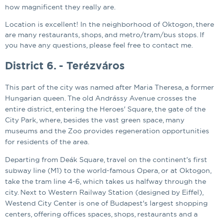
how magnificent they really are.
Location is excellent! In the neighborhood of Oktogon, there
are many restaurants, shops, and metro/tram/bus stops. If
you have any questions, please feel free to contact me.
District 6. - Terézváros
This part of the city was named after Maria Theresa, a former
Hungarian queen. The old Andrássy Avenue crosses the
entire district, entering the Heroes' Square, the gate of the
City Park, where, besides the vast green space, many
museums and the Zoo provides regeneration opportunities
for residents of the area.
Departing from Deák Square, travel on the continent's first
subway line (M1) to the world-famous Opera, or at Oktogon,
take the tram line 4-6, which takes us halfway through the
city. Next to Western Railway Station (designed by Eiffel),
Westend City Center is one of Budapest's largest shopping
centers, offering offices spaces, shops, restaurants and a