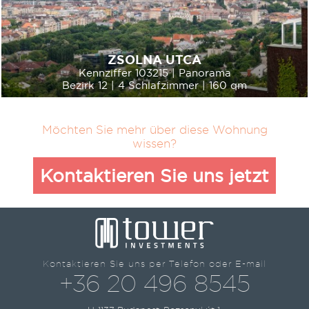
ZSOLNA UTCA
Kennziffer 103215 | Panorama
Bezirk 12 | 4 Schlafzimmer | 160 qm
Möchten Sie mehr über diese Wohnung
wissen?
Kontaktieren Sie uns jetzt
Kontaktieren Sie uns per Telefon oder E-mail
+36 20 496 8545