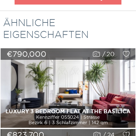
ÄHNLICHE
EIGENSCHAFTEN
€790,000
/
20
LUXURY 3 BEDROOM FLAT AT THE BASILICA
Kennziffer 055024 | Strasse
Bezirk 6 | 3 Schlafzimmer | 142 qm
€823,700
/
24