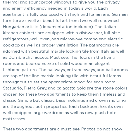
thermal and soundproof windows to give you the privacy
and energy efficiency needed in today's world. Each
apartment is fully equipped with high end Italian and German
furniture as well as beautiful art from two well renowned
Hungarian artists (documentation included). The Italian
kitchen cabinets are equipped with a dishwasher, full-size
refrigerators, wall oven, and microwave combo and electric
cooktop as well as proper ventilation. The bathrooms are
adorned with beautiful marble looking tile from Italy as well
as Dornbracht faucets. Must see. The floors in the living
rooms and bedrooms are of solid wood in an elegant
fishbone pattern. The hallways, entranceways, and bathrooms
are top of the line marble looking tile with beautiful lamps
throughout to set the appropriate mood for each room.
Statuario, Pietra Grey, and calacatta gold are the stone colors
chosen for these two apartments to keep them timeless and
classic. Simple but classic base moldings and crown molding
are throughout both properties. Each bedroom has its own
well equipped large wardrobe as well as new plush hotel
mattresses.
These two apartments are a must-see. Photos do not show