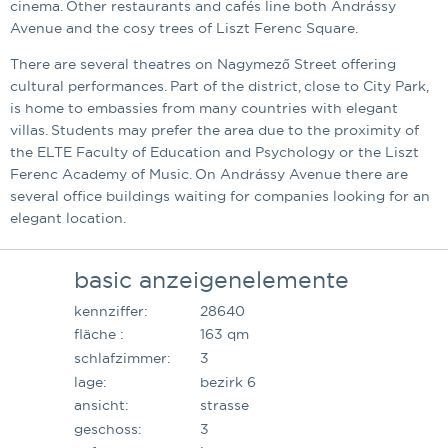
cinema. Other restaurants and cafés line both Andrássy
Avenue and the cosy trees of Liszt Ferenc Square.
There are several theatres on Nagymező Street offering
cultural performances. Part of the district, close to City Park,
is home to embassies from many countries with elegant
villas. Students may prefer the area due to the proximity of
the ELTE Faculty of Education and Psychology or the Liszt
Ferenc Academy of Music. On Andrássy Avenue there are
several office buildings waiting for companies looking for an
elegant location.
basic anzeigenelemente
kennziffer:
28640
fläche :
163 qm
schlafzimmer:
3
lage:
bezirk 6
ansicht:
strasse
geschoss:
3