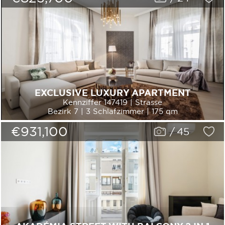
EXCLUSIVE LUXURY APARTMENT
Kennziffer 147419 | Strasse
Bezirk 7 | 3 Schlafzimmer | 175 qm
€931,100
/
45