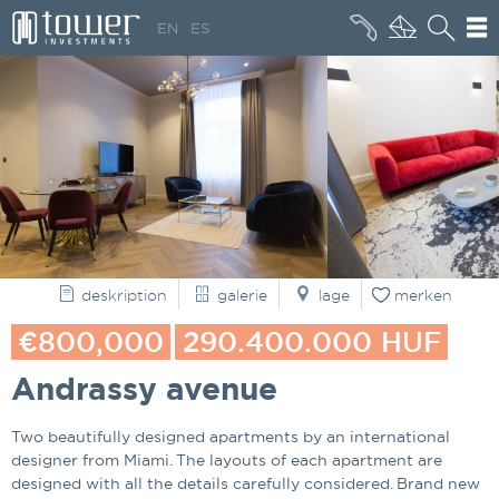
+36 20 496 8545
EN
ES
WER SIND WIR
deskription
galerie
lage
merken
€800,000
290.400.000 HUF
Andrassy avenue
Two beautifully designed apartments by an international
designer from Miami. The layouts of each apartment are
designed with all the details carefully considered. Brand new