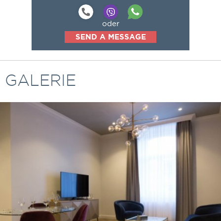
oder
SEND A MESSAGE
GALERIE