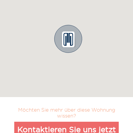
Möchten Sie mehr über diese Wohnung
wissen?
Kontaktieren Sie uns jetzt