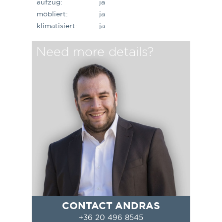
aufzug:
ja
möbliert:
ja
klimatisiert:
ja
Need more details?
CONTACT ANDRAS
+36 20 496 8545