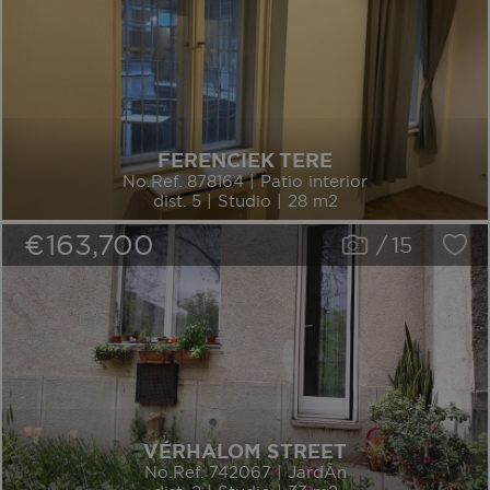
FERENCIEK TERE
No.Ref. 878164 | Patio interior
dist. 5 | Studio | 28 m2
€163,700
/
15
VÉRHALOM STREET
No.Ref. 742067 | JardÃ­n