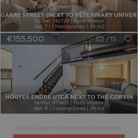
GARAY STREET (NEXT TO VETERINARY UNIVER
No.Ref. 742729 | Patio interior
dist. 7 | 1 Habitaciones | 34 m2
€155,500
/
15
HŐGYES ENDRE UTCA NEXT TO THE CORVIN
No.Ref. 971403 | Patio interior
dist. 9 | 1 Habitaciones | 39 m2
¿Quiere saber más sobre esta propiedad?