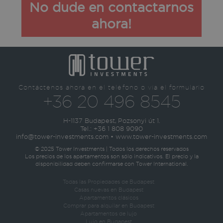
No dude en contactarnos
ahora!
Contáctenos ahora en el teléfono o vía el formulario
+36 20 496 8545
H-1137 Budapest, Pozsonyi út 1.
Tel.:
+36 1 808 9090
info@tower-investments.com
•
www.tower-investments.com
© 2025 Tower Investments | Todos los derechos reservados
Los precios de los apartamentos son sólo indicativos. El precio y la
disponibilidad deben confirmarse con Tower International.
Todas las Propiedades de Budapest
Casas nuevas en Budapest
Apartamentos clásicos
Comprar para alquilar en Budapest
Apartamentos de lujo
Lujo en Budapest