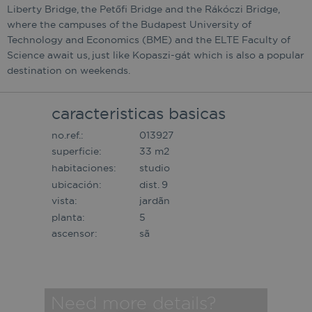
Liberty Bridge, the Petőfi Bridge and the Rákóczi Bridge,
where the campuses of the Budapest University of
Technology and Economics (BME) and the ELTE Faculty of
Science await us, just like Kopaszi-gát which is also a popular
destination on weekends.
caracteristicas basicas
no.ref.:
013927
superficie:
33 m2
habitaciones:
studio
ubicación:
dist. 9
vista:
jardã­n
planta:
5
ascensor:
sã­
Need more details?