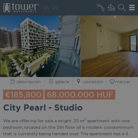
+36 20 496 8545
EN
DE
QUIÉNES SOMOS
descripción
galería
ubicación
marcar
€185,800
68.000.000 HUF
City Pearl - Studio
We are offering for sale a bright, 35 m² apartment with one
bedroom, located on the 5th floor of a modern condominium
that is currently being handed over. The apartment has a 5