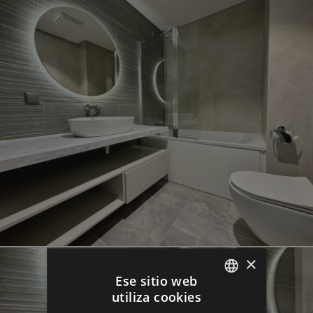
×
Ese sitio web
utiliza cookies
ENGLISH