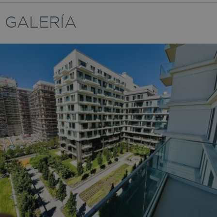
GALERÍA