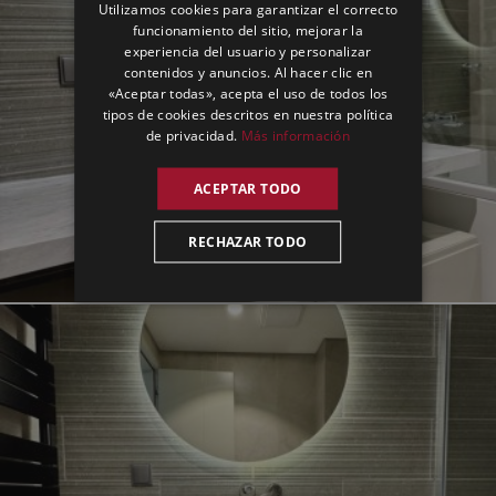
Utilizamos cookies para garantizar el correcto
GERMAN
funcionamiento del sitio, mejorar la
experiencia del usuario y personalizar
SPANISH
contenidos y anuncios. Al hacer clic en
«Aceptar todas», acepta el uso de todos los
tipos de cookies descritos en nuestra política
de privacidad.
Más información
ACEPTAR TODO
RECHAZAR TODO