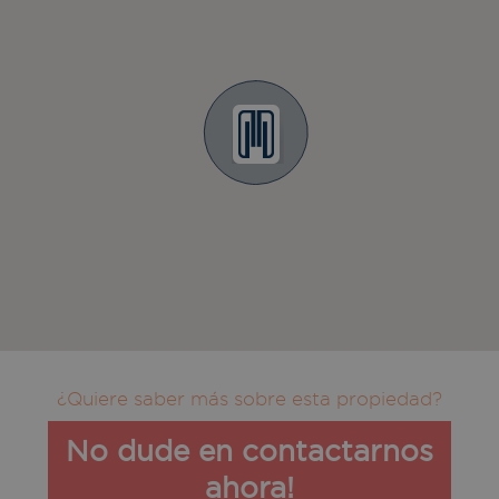
¿Quiere saber más sobre esta propiedad?
No dude en contactarnos
ahora!