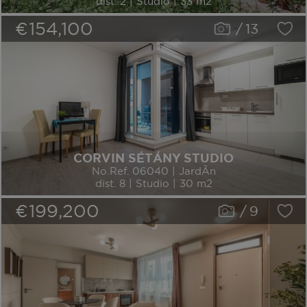
dist. 2 | Studio | 33 m2
€154,100
/
13
CORVIN SÉTÁNY STUDIO
No.Ref. 06040 | JardÃ­n
dist. 8 | Studio | 30 m2
€199,200
/
9