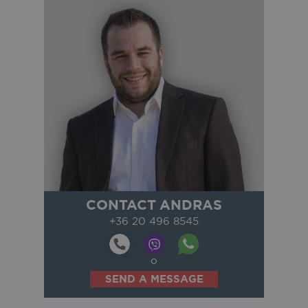
CONTACT ANDRAS
+36 20 496 8545
o
SEND A MESSAGE