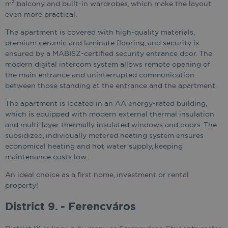
m² balcony and built-in wardrobes, which make the layout
even more practical.
The apartment is covered with high-quality materials,
premium ceramic and laminate flooring, and security is
ensured by a MABISZ-certified security entrance door. The
modern digital intercom system allows remote opening of
the main entrance and uninterrupted communication
between those standing at the entrance and the apartment.
The apartment is located in an AA energy-rated building,
which is equipped with modern external thermal insulation
and multi-layer thermally insulated windows and doors. The
subsidized, individually metered heating system ensures
economical heating and hot water supply, keeping
maintenance costs low.
An ideal choice as a first home, investment or rental
property!
District 9. - Ferencváros