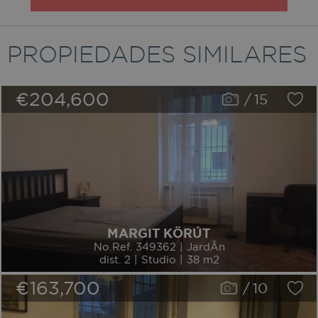
PROPIEDADES SIMILARES
€204,600
/
15
MARGIT KÖRÚT
No.Ref. 349362 | JardÃ­n
dist. 2 | Studio | 38 m2
€163,700
/
10