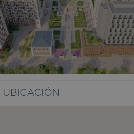
UBICACIÓN