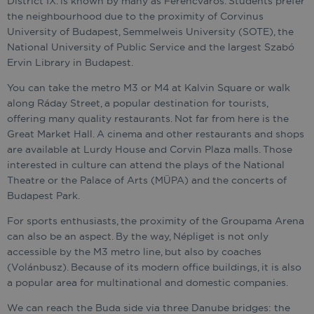
District IX. is known by many as Ferencváros. Students prefer
the neighbourhood due to the proximity of Corvinus
University of Budapest, Semmelweis University (SOTE), the
National University of Public Service and the largest Szabó
Ervin Library in Budapest.
You can take the metro M3 or M4 at Kalvin Square or walk
along Ráday Street, a popular destination for tourists,
offering many quality restaurants. Not far from here is the
Great Market Hall. A cinema and other restaurants and shops
are available at Lurdy House and Corvin Plaza malls. Those
interested in culture can attend the plays of the National
Theatre or the Palace of Arts (MÜPA) and the concerts of
Budapest Park.
For sports enthusiasts, the proximity of the Groupama Arena
can also be an aspect. By the way, Népliget is not only
accessible by the M3 metro line, but also by coaches
(Volánbusz). Because of its modern office buildings, it is also
a popular area for multinational and domestic companies.
We can reach the Buda side via three Danube bridges: the