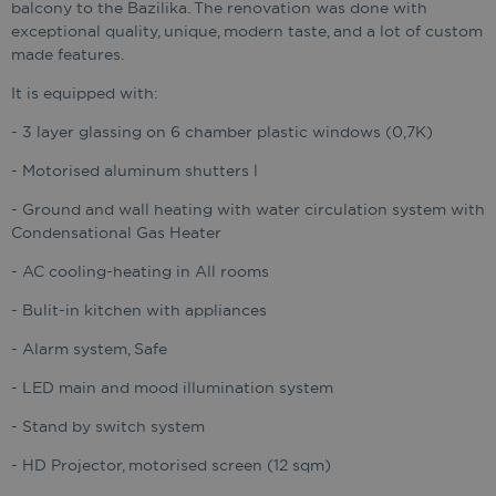
balcony to the Bazilika. The renovation was done with
exceptional quality, unique, modern taste, and a lot of custom
made features.
It is equipped with:
- 3 layer glassing on 6 chamber plastic windows (0,7K)
- Motorised aluminum shutters l
- Ground and wall heating with water circulation system with
Condensational Gas Heater
- AC cooling-heating in All rooms
- Bulit-in kitchen with appliances
- Alarm system, Safe
- LED main and mood illumination system
- Stand by switch system
- HD Projector, motorised screen (12 sqm)