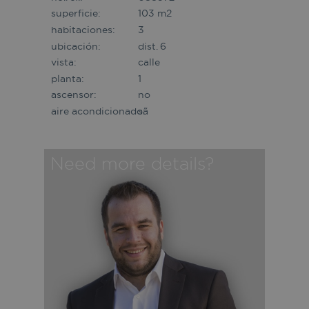
superficie:
103 m2
habitaciones:
3
ubicación:
dist. 6
vista:
calle
planta:
1
ascensor:
no
aire acondicionado:
sã­
Need more details?