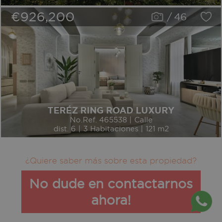
€926,200
/
46
TERÉZ RING ROAD LUXURY
No.Ref. 465538 | Calle
dist. 6 | 3 Habitaciones | 121 m2
¿Quiere saber más sobre esta propiedad?
No dude en contactarnos
ahora!