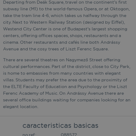
Departing from Deák Square, travel on the continent's first
subway line (M1) to the world-famous Opera, or at Oktogon,
take the tram line 4-6, which takes us halfway through the
city. Next to Western Railway Station (designed by Eiffel),
Westend City Center is one of Budapest's largest shopping
centers, offering offices spaces, shops, restaurants and a
cinema. Other restaurants and cafés line both Andrássy
Avenue and the cosy trees of Liszt Ferenc Square.
There are several theatres on Nagymező Street offering
cultural performances. Part of the district, close to City Park,
is home to embassies from many countries with elegant
villas. Students may prefer the area due to the proximity of
the ELTE Faculty of Education and Psychology or the Liszt
Ferenc Academy of Music. On Andrássy Avenue there are
several office buildings waiting for companies looking for an
elegant location.
caracteristicas basicas
no.ref.:
088572