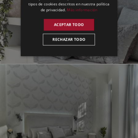
tipos de cookies descritos en nuestra política
de privacidad.
Más información
ACEPTAR TODO
RECHAZAR TODO