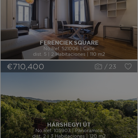
FERENCIEK SQUARE
No.Ref. 521006 | Calle
dist. 5 | 2 Habitaciones | 110 m2
€710,400
/
23
HÁRSHEGYI ÚT
No.Ref. 105903 | Panoramica
dist. 2 | 3 Habitaciones | 120 m2