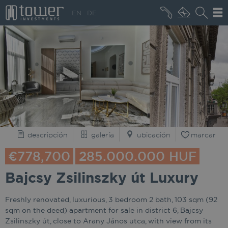
+36 20 496 8545
EN
DE
QUIÉNES SOMOS
descripción
galería
ubicación
marcar
€778,700
285.000.000 HUF
Bajcsy Zsilinszky út Luxury
Freshly renovated, luxurious, 3 bedroom 2 bath, 103 sqm (92
sqm on the deed) apartment for sale in district 6, Bajcsy
Zsilinszky út, close to Arany János utca, with view from its