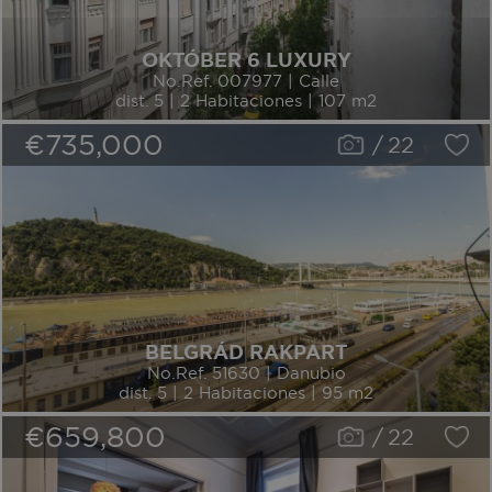
OKTÓBER 6 LUXURY
No.Ref. 007977 | Calle
dist. 5 | 2 Habitaciones | 107 m2
€735,000
/
22
BELGRÁD RAKPART
No.Ref. 51630 | Danubio
dist. 5 | 2 Habitaciones | 95 m2
€659,800
/
22