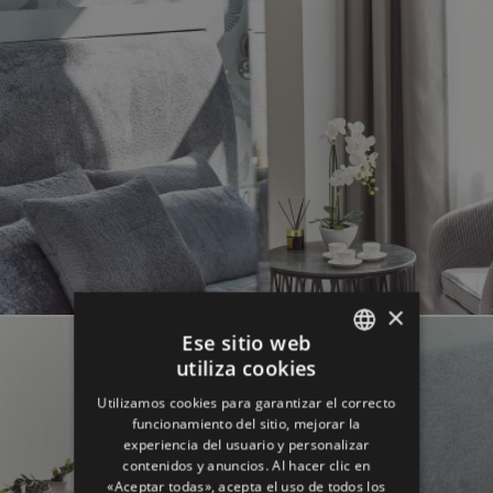
×
Ese sitio web
utiliza cookies
ENGLISH
Utilizamos cookies para garantizar el correcto
GERMAN
funcionamiento del sitio, mejorar la
experiencia del usuario y personalizar
SPANISH
contenidos y anuncios. Al hacer clic en
«Aceptar todas», acepta el uso de todos los