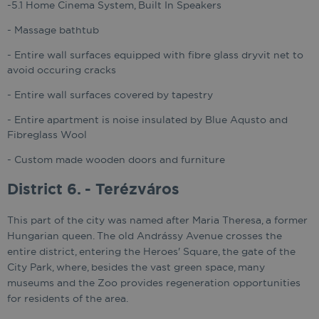
-5.1 Home Cinema System, Built In Speakers
- Massage bathtub
- Entire wall surfaces equipped with fibre glass dryvit net to
avoid occuring cracks
- Entire wall surfaces covered by tapestry
- Entire apartment is noise insulated by Blue Aqusto and
Fibreglass Wool
- Custom made wooden doors and furniture
District 6. - Terézváros
This part of the city was named after Maria Theresa, a former
Hungarian queen. The old Andrássy Avenue crosses the
entire district, entering the Heroes' Square, the gate of the
City Park, where, besides the vast green space, many
museums and the Zoo provides regeneration opportunities
for residents of the area.