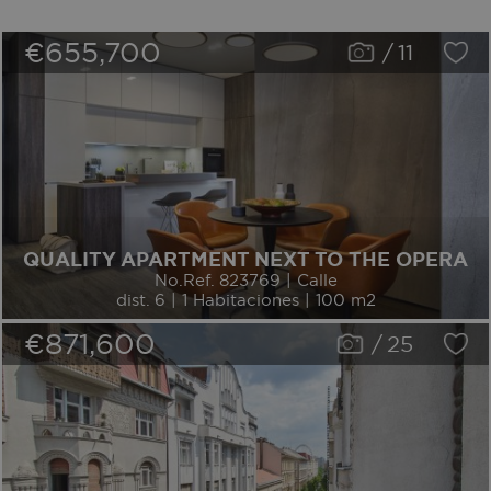
€655,700
/
11
QUALITY APARTMENT NEXT TO THE OPERA
No.Ref. 823769 | Calle
dist. 6 | 1 Habitaciones | 100 m2
€871,600
/
25