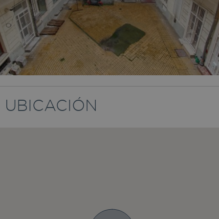
UBICACIÓN