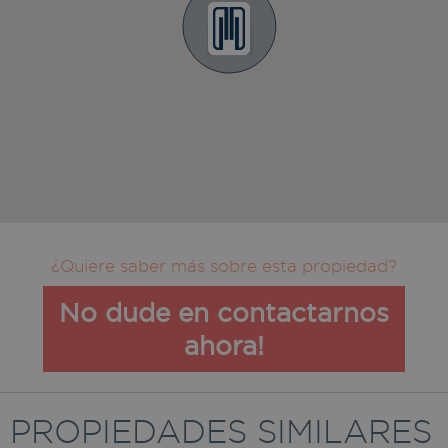
¿Quiere saber más sobre esta propiedad?
No dude en contactarnos
ahora!
PROPIEDADES SIMILARES