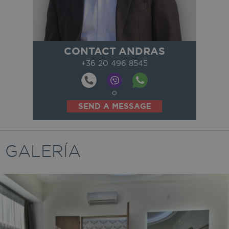
CONTACT ANDRAS
+36 20 496 8545
o
SEND A MESSAGE
GALERÍA