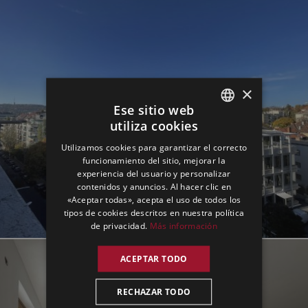
×
Ese sitio web
utiliza cookies
ENGLISH
Utilizamos cookies para garantizar el correcto
GERMAN
funcionamiento del sitio, mejorar la
experiencia del usuario y personalizar
SPANISH
contenidos y anuncios. Al hacer clic en
«Aceptar todas», acepta el uso de todos los
tipos de cookies descritos en nuestra política
de privacidad.
Más información
ACEPTAR TODO
RECHAZAR TODO