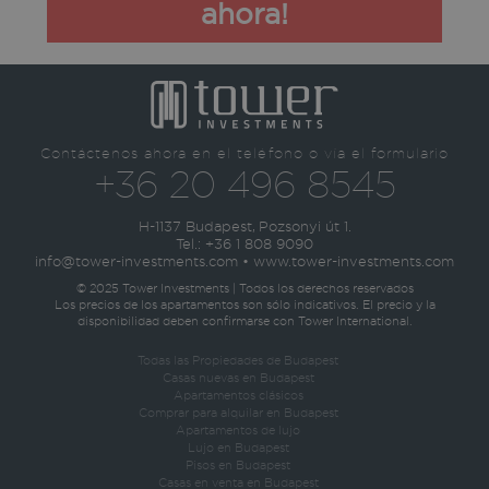
ahora!
Contáctenos ahora en el teléfono o vía el formulario
+36 20 496 8545
H-1137 Budapest, Pozsonyi út 1.
Tel.:
+36 1 808 9090
info@tower-investments.com
•
www.tower-investments.com
© 2025 Tower Investments | Todos los derechos reservados
Los precios de los apartamentos son sólo indicativos. El precio y la
disponibilidad deben confirmarse con Tower International.
Todas las Propiedades de Budapest
Casas nuevas en Budapest
Apartamentos clásicos
Comprar para alquilar en Budapest
Apartamentos de lujo
Lujo en Budapest
Pisos en Budapest
Casas en venta en Budapest