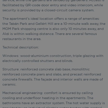
service, while the gardens are tended by gardeners. Access is
facilitated by QR-code door entry and video intercom, while
security is provided by a closed-circuit camera system.
The apartment's ideal location offers a range of amenities:
the Tabán Park and Gellért Hill are a 10-minute walk away, the
MOM Park shopping centre is also only 10 minutes away, and
Aldi is within walking distance. There are several famous
restaurants in the area.
Technical description:
Windows: wood-aluminium construction, triple glazing with
electrically controlled shutters and blinds.
Structure: reinforced concrete slab base, monolithic
reinforced concrete piers and slabs, and precast reinforced
concrete firewalls. The façade and interior walls are made of
ceramic.
Mechanical engineering: comfort is ensured by ceiling
cooling and underfloor heating in the apartments. The
bathrooms have an extractor system. The hot water supply is