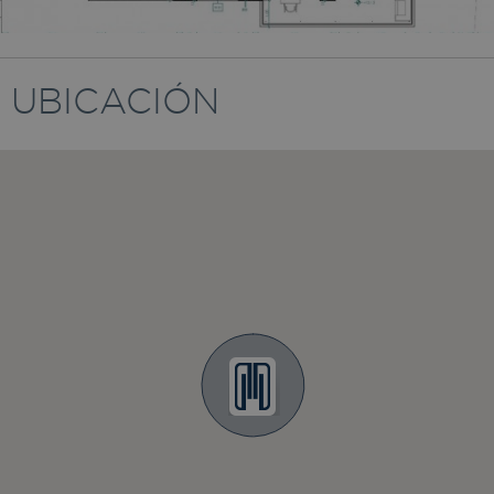
UBICACIÓN