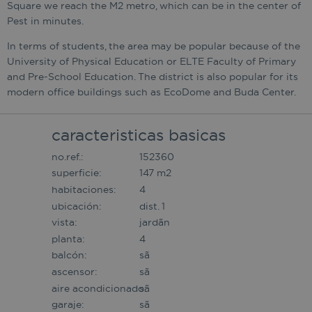
Square we reach the M2 metro, which can be in the center of
Pest in minutes.
In terms of students, the area may be popular because of the
University of Physical Education or ELTE Faculty of Primary
and Pre-School Education. The district is also popular for its
modern office buildings such as EcoDome and Buda Center.
caracteristicas basicas
no.ref.:
152360
superficie:
147 m2
habitaciones:
4
ubicación:
dist. 1
vista:
jardã­n
planta:
4
balcón:
sã­
ascensor:
sã­
aire acondicionado:
sã­
garaje:
sã­