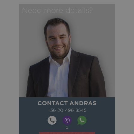
Need more details?
CONTACT ANDRAS
+36 20 496 8545
o