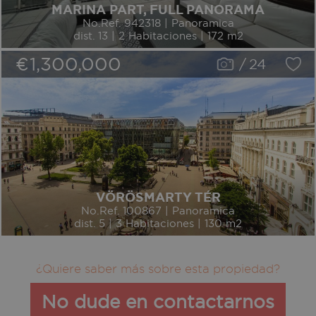
MARINA PART, FULL PANORAMA
No.Ref. 942318 | Panoramica
dist. 13 | 2 Habitaciones | 172 m2
€1,300,000
/
24
VÖRÖSMARTY TÉR
No.Ref. 100867 | Panoramica
dist. 5 | 3 Habitaciones | 130 m2
¿Quiere saber más sobre esta propiedad?
No dude en contactarnos