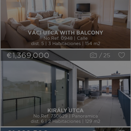
VÁCI UTCA WITH BALCONY
No.Ref. 0948 | Calle
dist. 5 | 3 Habitaciones | 154 m2
€1,369,000
/
25
KIRÁLY UTCA
No.Ref. 730629 | Panoramica
dist. 6 | 2 Habitaciones | 129 m2