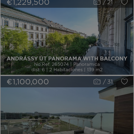
€1,229,500
/
21
ANDRÁSSY ÚT PANORAMA WITH BALCONY
No.Ref. 265074 | Panoramica
dist. 6 | 2 Habitaciones | 139 m2
€1,100,000
/
31