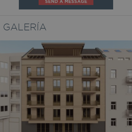
SEND A MESSAGE
GALERÍA