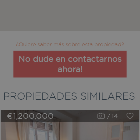
¿Quiere saber más sobre esta propiedad?
No dude en contactarnos
ahora!
PROPIEDADES SIMILARES
€1,200,000
/
14