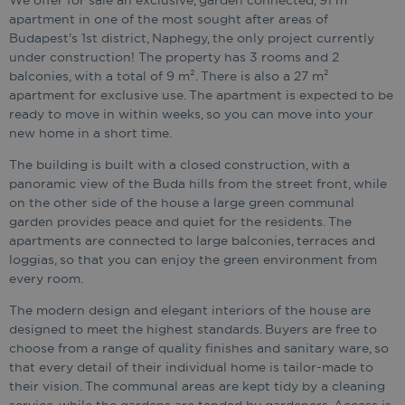
We offer for sale an exclusive, garden connected, 91 m²
apartment in one of the most sought after areas of
Budapest's 1st district, Naphegy, the only project currently
under construction! The property has 3 rooms and 2
balconies, with a total of 9 m². There is also a 27 m²
apartment for exclusive use. The apartment is expected to be
ready to move in within weeks, so you can move into your
new home in a short time.
The building is built with a closed construction, with a
panoramic view of the Buda hills from the street front, while
on the other side of the house a large green communal
garden provides peace and quiet for the residents. The
apartments are connected to large balconies, terraces and
loggias, so that you can enjoy the green environment from
every room.
The modern design and elegant interiors of the house are
designed to meet the highest standards. Buyers are free to
choose from a range of quality finishes and sanitary ware, so
that every detail of their individual home is tailor-made to
their vision. The communal areas are kept tidy by a cleaning