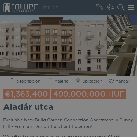
+36 20 496 8545
EN
DE
QUIÉNES SOMOS
descripción
galería
ubicación
marcar
€1,363,400
499.000.000 HUF
Aladár utca
Exclusive New Build Garden Connection Apartment in Sunny
Hill - Premium Design, Excellent Location!