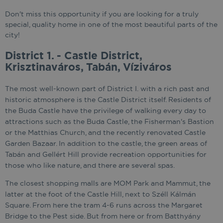
Don't miss this opportunity if you are looking for a truly
special, quality home in one of the most beautiful parts of the
city!
District 1. - Castle District,
Krisztinaváros, Tabán, Víziváros
The most well-known part of District I. with a rich past and
historic atmosphere is the Castle District itself. Residents of
the Buda Castle have the privilege of walking every day to
attractions such as the Buda Castle, the Fisherman's Bastion
or the Matthias Church, and the recently renovated Castle
Garden Bazaar. In addition to the castle, the green areas of
Tabán and Gellért Hill provide recreation opportunities for
those who like nature, and there are several spas.
The closest shopping malls are MOM Park and Mammut, the
latter at the foot of the Castle Hill, next to Széll Kálmán
Square. From here the tram 4-6 runs across the Margaret
Bridge to the Pest side. But from here or from Batthyány