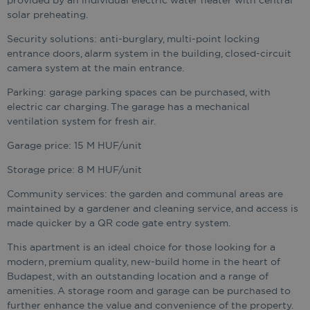
provided by an individual electric water heater with central
solar preheating.
Security solutions: anti-burglary, multi-point locking
entrance doors, alarm system in the building, closed-circuit
camera system at the main entrance.
Parking: garage parking spaces can be purchased, with
electric car charging. The garage has a mechanical
ventilation system for fresh air.
Garage price: 15 M HUF/unit
Storage price: 8 M HUF/unit
Community services: the garden and communal areas are
maintained by a gardener and cleaning service, and access is
made quicker by a QR code gate entry system.
This apartment is an ideal choice for those looking for a
modern, premium quality, new-build home in the heart of
Budapest, with an outstanding location and a range of
amenities. A storage room and garage can be purchased to
further enhance the value and convenience of the property.