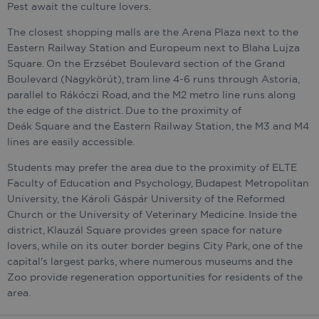
Pest await the culture lovers.
The closest shopping malls are the Arena Plaza next to the
Eastern Railway Station and Europeum next to Blaha Lujza
Square. On the Erzsébet Boulevard section of the Grand
Boulevard (Nagykörút), tram line 4-6 runs through Astoria,
parallel to Rákóczi Road, and the M2 metro line runs along
the edge of the district. Due to the proximity of
Deák Square and the Eastern Railway Station, the M3 and M4
lines are easily accessible.
Students may prefer the area due to the proximity of ELTE
Faculty of Education and Psychology, Budapest Metropolitan
University, the Károli Gáspár University of the Reformed
Church or the University of Veterinary Medicine. Inside the
district, Klauzál Square provides green space for nature
lovers, while on its outer border begins City Park, one of the
capital's largest parks, where numerous museums and the
Zoo provide regeneration opportunities for residents of the
area.