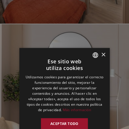
×
Ese sitio web
utiliza cookies
ENGLISH
Utilizamos cookies para garantizar el correcto
GERMAN
funcionamiento del sitio, mejorar la
experiencia del usuario y personalizar
SPANISH
contenidos y anuncios. Al hacer clic en
«Aceptar todas», acepta el uso de todos los
tipos de cookies descritos en nuestra política
de privacidad.
Más información
ACEPTAR TODO