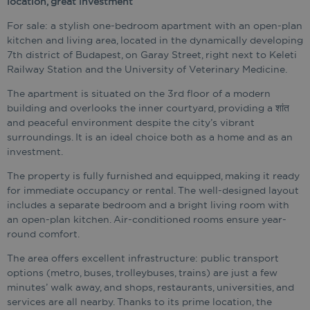
location, great investment
For sale: a stylish one-bedroom apartment with an open-plan
kitchen and living area, located in the dynamically developing
7th district of Budapest, on Garay Street, right next to Keleti
Railway Station and the University of Veterinary Medicine.
The apartment is situated on the 3rd floor of a modern
building and overlooks the inner courtyard, providing a शांत
and peaceful environment despite the city’s vibrant
surroundings. It is an ideal choice both as a home and as an
investment.
The property is fully furnished and equipped, making it ready
for immediate occupancy or rental. The well-designed layout
includes a separate bedroom and a bright living room with
an open-plan kitchen. Air-conditioned rooms ensure year-
round comfort.
The area offers excellent infrastructure: public transport
options (metro, buses, trolleybuses, trains) are just a few
minutes’ walk away, and shops, restaurants, universities, and
services are all nearby. Thanks to its prime location, the