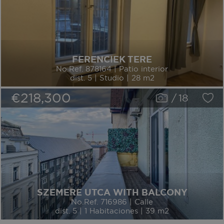
FERENCIEK TERE
No.Ref. 878164 | Patio interior
dist. 5 | Studio | 28 m2
€218,300
/
18
SZEMERE UTCA WITH BALCONY
No.Ref. 716986 | Calle
dist. 5 | 1 Habitaciones | 39 m2