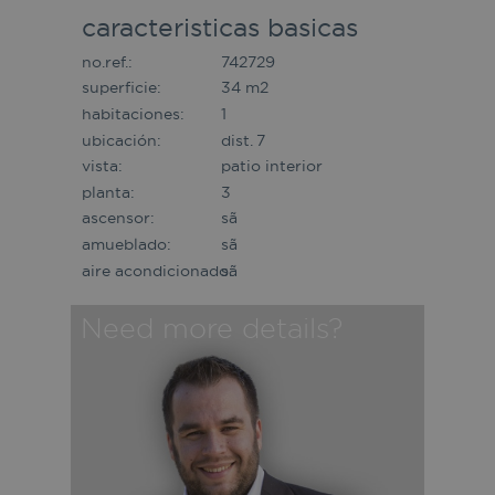
caracteristicas basicas
no.ref.:
742729
superficie:
34 m2
habitaciones:
1
ubicación:
dist. 7
vista:
patio interior
planta:
3
ascensor:
sã­
amueblado:
sã­
aire acondicionado:
sã­
Need more details?