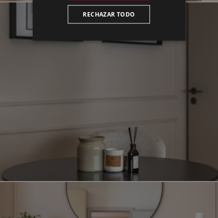
RECHAZAR TODO