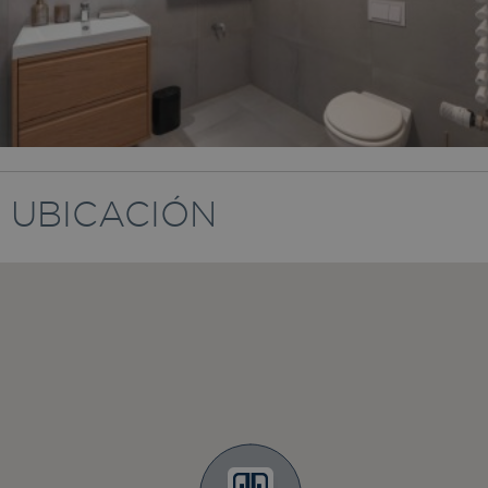
UBICACIÓN