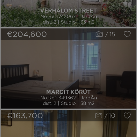
VÉRHALOM STREET
No.Ref. 742067 | JardÃ­n
dist. 2 | Studio | 33 m2
€204,600
/
15
MARGIT KÖRÚT
No.Ref. 349362 | JardÃ­n
dist. 2 | Studio | 38 m2
€163,700
/
10