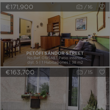
€171,900
/
16
PETŐFI SÁNDOR STREET
No.Ref. 019548 | Patio interior
dist. 5 | 1 Habitaciones | 38 m2
€163,700
/
15