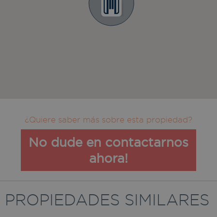
¿Quiere saber más sobre esta propiedad?
No dude en contactarnos
ahora!
PROPIEDADES SIMILARES