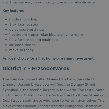
apartment is easy to rent out, providing a reliable return.
Key features:
modern building
3rd-floor location
quiet courtyard view
1 bedroom + open-plan kitchen/living room
fully furnished and equipped
air-conditioned
move-in ready
An ideal choice for a first home or a smart investment.
District 7. - Erzsébetváros
The area was named after Queen Elizabeth, the wife of
Emperor Joseph I. Here you will find the Dohány Street
Synagogue, the second-largest in the world. The restaurants
and cafes of Gozsdu Court, which is lined by Király Street and
Dob Street, await those who wish to refresh themselves. The
plays of the Madách Theatre and the Hungarian Theatre of