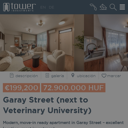
+36 20 496 8545
EN
DE
QUIÉNES SOMOS
descripción
galería
ubicación
marcar
€199,200
72.900.000 HUF
Garay Street (next to
Veterinary University)
Modern, move-in ready apartment in Garay Street – excellent