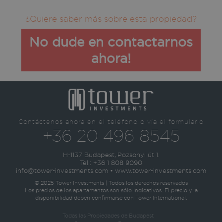
¿Quiere saber más sobre esta propiedad?
No dude en contactarnos
ahora!
Contáctenos ahora en el teléfono o vía el formulario
+36 20 496 8545
H-1137 Budapest, Pozsonyi út 1.
Tel.:
+36 1 808 9090
info@tower-investments.com
•
www.tower-investments.com
© 2025 Tower Investments | Todos los derechos reservados
Los precios de los apartamentos son sólo indicativos. El precio y la
disponibilidad deben confirmarse con Tower International.
Todas las Propiedades de Budapest