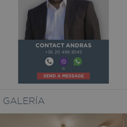
CONTACT ANDRAS
+36 20 496 8545
o
SEND A MESSAGE
GALERÍA