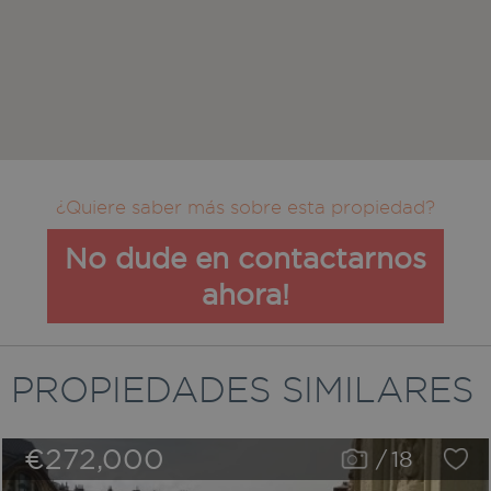
¿Quiere saber más sobre esta propiedad?
No dude en contactarnos
ahora!
PROPIEDADES SIMILARES
€272,000
/
18