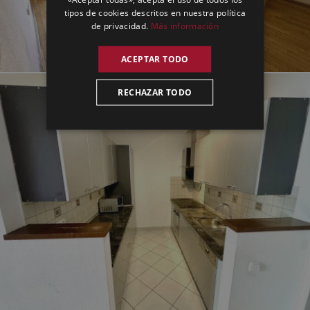
tipos de cookies descritos en nuestra política
de privacidad.
Más información
ACEPTAR TODO
RECHAZAR TODO