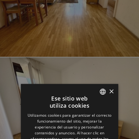
×
Ese sitio web
utiliza cookies
ENGLISH
Utilizamos cookies para garantizar el correcto
GERMAN
funcionamiento del sitio, mejorar la
experiencia del usuario y personalizar
SPANISH
contenidos y anuncios. Al hacer clic en
«Aceptar todas», acepta el uso de todos los