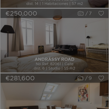
dist. 14 | 1 Habitaciones | 57 m2
€250,000
/
7
ANDRÁSSY ROAD
No.Ref. 82061 | Calle
dist. 6 | Studio | 55 m2
€281,600
/
9