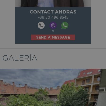
CONTACT ANDRAS
+36 20 496 8545
o
SEND A MESSAGE
GALERÍA