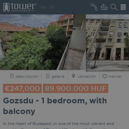
+36 20 496 8545
EN
DE
QUIÉNES SOMOS
descripción
galería
ubicación
marcar
€247,000
89.900.000 HUF
Gozsdu - 1 bedroom, with
balcony
In the heart of Budapest, in one of the most vibrant and