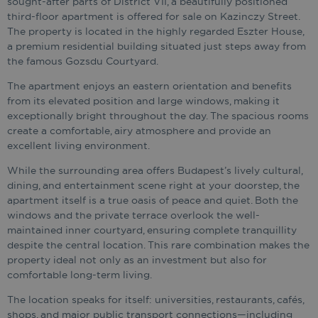
sought-after parts of District VII, a beautifully positioned
third-floor apartment is offered for sale on Kazinczy Street.
The property is located in the highly regarded Eszter House,
a premium residential building situated just steps away from
the famous Gozsdu Courtyard.
The apartment enjoys an eastern orientation and benefits
from its elevated position and large windows, making it
exceptionally bright throughout the day. The spacious rooms
create a comfortable, airy atmosphere and provide an
excellent living environment.
While the surrounding area offers Budapest’s lively cultural,
dining, and entertainment scene right at your doorstep, the
apartment itself is a true oasis of peace and quiet. Both the
windows and the private terrace overlook the well-
maintained inner courtyard, ensuring complete tranquillity
despite the central location. This rare combination makes the
property ideal not only as an investment but also for
comfortable long-term living.
The location speaks for itself: universities, restaurants, cafés,
shops, and major public transport connections—including