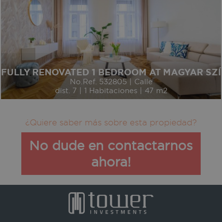
FULLY RENOVATED 1 BEDROOM AT MAGYAR SZ
No.Ref. 532805 | Calle
dist. 7 | 1 Habitaciones | 47 m2
¿Quiere saber más sobre esta propiedad?
No dude en contactarnos
ahora!