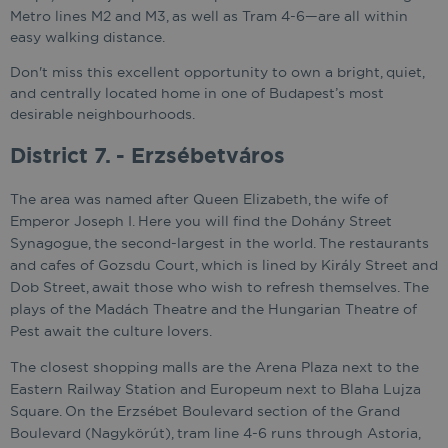
Metro lines M2 and M3, as well as Tram 4-6—are all within
easy walking distance.
Don't miss this excellent opportunity to own a bright, quiet,
and centrally located home in one of Budapest’s most
desirable neighbourhoods.
District 7. - Erzsébetváros
The area was named after Queen Elizabeth, the wife of
Emperor Joseph I. Here you will find the Dohány Street
Synagogue, the second-largest in the world. The restaurants
and cafes of Gozsdu Court, which is lined by Király Street and
Dob Street, await those who wish to refresh themselves. The
plays of the Madách Theatre and the Hungarian Theatre of
Pest await the culture lovers.
The closest shopping malls are the Arena Plaza next to the
Eastern Railway Station and Europeum next to Blaha Lujza
Square. On the Erzsébet Boulevard section of the Grand
Boulevard (Nagykörút), tram line 4-6 runs through Astoria,