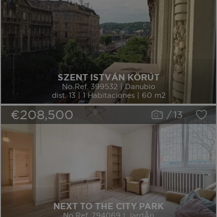
SZENT ISTVÁN KÖRÚT
No.Ref. 399532 | Danubio
dist. 13 | 1 Habitaciones | 60 m2
€208,500
/
13
NEXT TO THE CITY PARK
No.Ref. 794069 | JardÃ­n