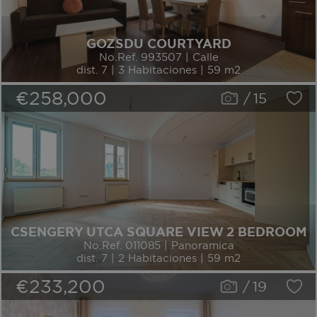
GOZSDU COURTYARD
No.Ref. 993507 | Calle
dist. 7 | 3 Habitaciones | 59 m2
€258,000
/
15
CSENGERY UTCA SQUARE VIEW 2 BEDROOM
No.Ref. 011085 | Panoramica
dist. 7 | 2 Habitaciones | 59 m2
€233,200
/
19