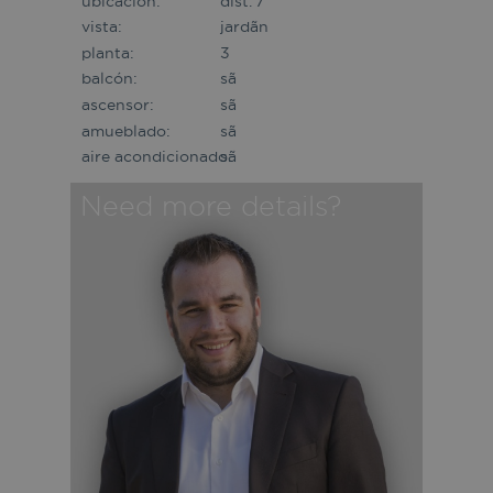
ubicación:
dist. 7
vista:
jardã­n
planta:
3
balcón:
sã­
ascensor:
sã­
amueblado:
sã­
aire acondicionado:
sã­
Need more details?