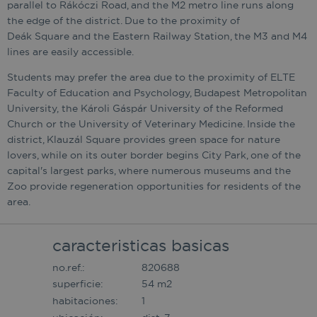
parallel to Rákóczi Road, and the M2 metro line runs along
the edge of the district. Due to the proximity of
Deák Square and the Eastern Railway Station, the M3 and M4
lines are easily accessible.
Students may prefer the area due to the proximity of ELTE
Faculty of Education and Psychology, Budapest Metropolitan
University, the Károli Gáspár University of the Reformed
Church or the University of Veterinary Medicine. Inside the
district, Klauzál Square provides green space for nature
lovers, while on its outer border begins City Park, one of the
capital's largest parks, where numerous museums and the
Zoo provide regeneration opportunities for residents of the
area.
caracteristicas basicas
no.ref.:
820688
superficie:
54 m2
habitaciones:
1