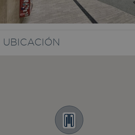
UBICACIÓN