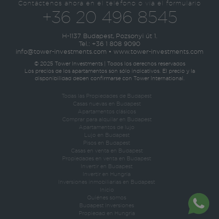
Contáctenos ahora en el teléfono o vía el formulario
+36 20 496 8545
H-1137 Budapest, Pozsonyi út 1.
Tel.:
+36 1 808 9090
info@tower-investments.com
•
www.tower-investments.com
© 2025 Tower Investments | Todos los derechos reservados
Los precios de los apartamentos son sólo indicativos. El precio y la
disponibilidad deben confirmarse con Tower International.
Todas las Propiedades de Budapest
Casas nuevas en Budapest
Apartamentos clásicos
Comprar para alquilar en Budapest
Apartamentos de lujo
Lujo en Budapest
Pisos en Budapest
Casas en venta en Budapest
Propiedades en venta en Budapest
Invertir en Budapest
Invertir en Hungría
Inversiones inmobiliarias en Budapest
Inicio
Quiénes somos
Budapest Inversiones
Propiedad en Hungria