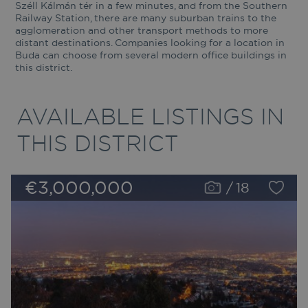
Széll Kálmán tér in a few minutes, and from the Southern
Railway Station, there are many suburban trains to the
agglomeration and other transport methods to more
distant destinations. Companies looking for a location in
Buda can choose from several modern office buildings in
this district.
AVAILABLE LISTINGS IN
THIS DISTRICT
€3,000,000
/
18