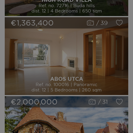
Ref. no. 72716 | Buda hills
dist. 12 | 4 Bedrooms | 650 sqm
€1,363,400
/
39
ABOS UTCA
Ref. no. 100016 | Panoramic
dist. 12 | 5 Bedrooms | 260 sqm
€2,000,000
/
31