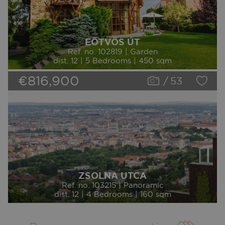
EÖTVÖS ÚT
Ref. no. 102819 | Garden
dist. 12 | 5 Bedrooms | 450 sqm
€816,900
/
53
ZSOLNA UTCA
Ref. no. 103215 | Panoramic
dist. 12 | 4 Bedrooms | 160 sqm