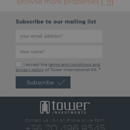
Browse more properties
Subscribe to our mailing list
your
email
address
your
*
name
*
The
I accept the
terms and conditions and
terms
privacy policy
of Tower International Kft.
*
and
conditions
and
privacy
policy
*
Contact Us Now on Phone or via Form
+36 20 496 8545