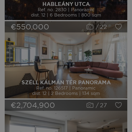
HABLEÁNY UTCA
Ref. no. 2830 | Panoramic
dist. 12 | 6 Bedrooms | 800 sqm
€550,000
/
22
SZÉLL KÁLMÁN TÉR PANORAMA
Ref. no. 126517 | Panoramic
dist. 12 | 2 Bedrooms | 134 sqm
€2,704,900
/
27