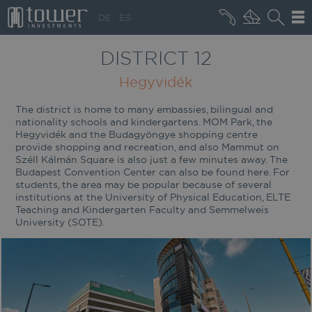
+36 20 496 8545
DE
ES
MARKET NEWS
DISTRICT 12
Hegyvidék
The district is home to many embassies, bilingual and
nationality schools and kindergartens. MOM Park, the
Hegyvidék and the Budagyöngye shopping centre
provide shopping and recreation, and also Mammut on
Széll Kálmán Square is also just a few minutes away. The
Budapest Convention Center can also be found here. For
students, the area may be popular because of several
institutions at the University of Physical Education, ELTE
Teaching and Kindergarten Faculty and Semmelweis
University (SOTE).