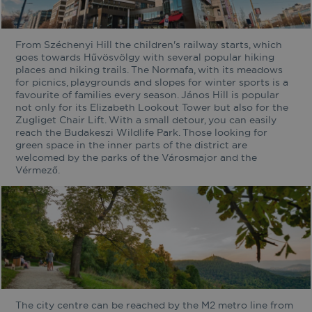
From Széchenyi Hill the children's railway starts, which
goes towards Hűvösvölgy with several popular hiking
places and hiking trails. The Normafa, with its meadows
for picnics, playgrounds and slopes for winter sports is a
favourite of families every season. János Hill is popular
not only for its Elizabeth Lookout Tower but also for the
Zugliget Chair Lift. With a small detour, you can easily
reach the Budakeszi Wildlife Park. Those looking for
green space in the inner parts of the district are
welcomed by the parks of the Városmajor and the
Vérmező.
The city centre can be reached by the M2 metro line from