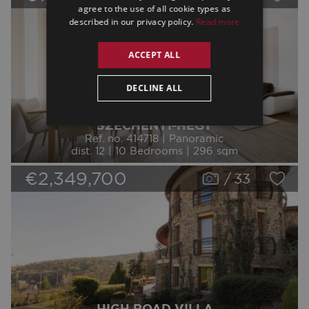
agree to the use of all cookie types as
described in our privacy policy.
Read more
ACCEPT ALL
DECLINE ALL
SZÉCHENYI-HEGY
Ref. no. 414718 | Panoramic
dist. 12 | 10 Bedrooms | 296 sqm
€2,349,700
/
33
HIGH ROAD VILLA