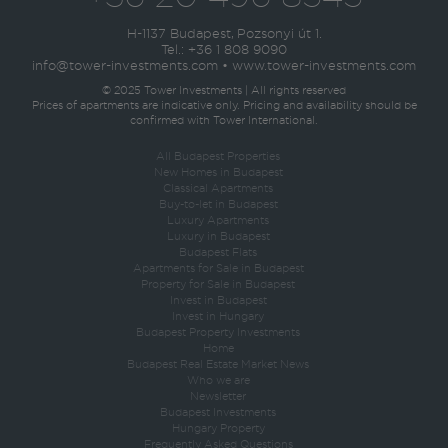
H-1137 Budapest, Pozsonyi út 1.
Tel.:
+36 1 808 9090
info@tower-investments.com
•
www.tower-investments.com
© 2025 Tower Investments | All rights reserved
Prices of apartments are indicative only. Pricing and availability should be
confirmed with Tower International.
All Budapest Properties
New Homes in Budapest
Classical Apartments
Buy-to-let in Budapest
Luxury Apartments
Luxury in Budapest
Budapest Flats
Apartments for Sale in Budapest
Property for Sale in Budapest
Invest in Budapest
Invest in Hungary
Budapest Property Investments
Home
Budapest Real Estate Market News
Who we are
Newsletter
Budapest Investments
Hungary Property
Frequently Asked Questions