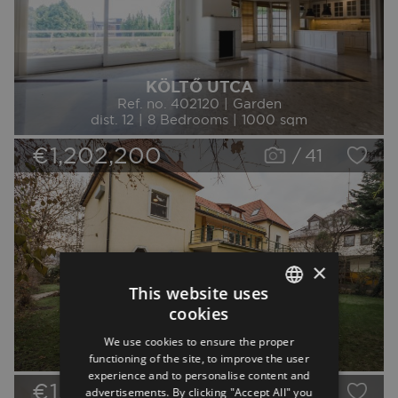
KÖLTŐ UTCA
Ref. no. 402120 | Garden
dist. 12 | 8 Bedrooms | 1000 sqm
€1,202,200
/
41
×
This website uses
cookies
SZARVAS GÁBOR ÚT
ENGLISH
Ref. no. 76630 | Garden
We use cookies to ensure the proper
GERMAN
dist. 12 | 7 Bedrooms | 300 sqm
functioning of the site, to improve the user
experience and to personalise content and
SPANISH
€1,079,200
/
40
advertisements. By clicking "Accept All" you