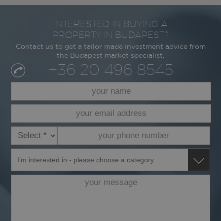
INTERESTED IN BUYING A
PROPERTY IN BUDAPEST?
Contact us to get a tailor made investment advice from
the Budapest market specialist.
+36 20 496 8545
your
name
*
your
email
address
your
dialcode
*
phone
*
number
I’m
*
interested
in
your
message