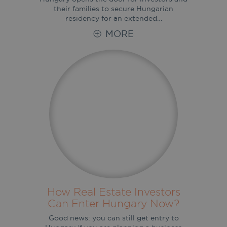
their families to secure Hungarian
residency for an extended…
MORE
How Real Estate Investors
Can Enter Hungary Now?
Good news: you can still get entry to