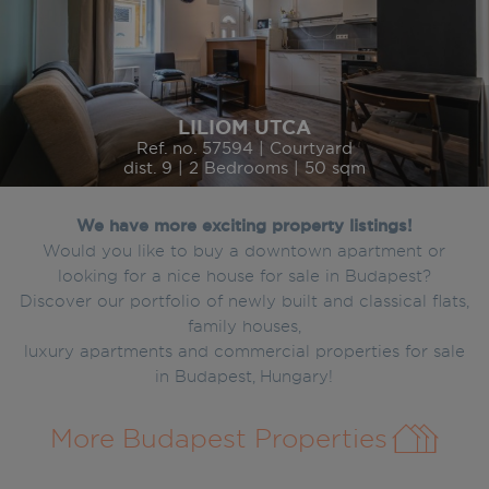
LILIOM UTCA
Ref. no. 57594 | Courtyard
dist. 9 | 2 Bedrooms | 50 sqm
We have more exciting property listings!
Would you like to buy a downtown apartment or
looking for a nice house for sale in Budapest?
Discover our portfolio of newly built and classical flats,
family houses,
luxury apartments and commercial properties for sale
in Budapest, Hungary!
More Budapest Properties