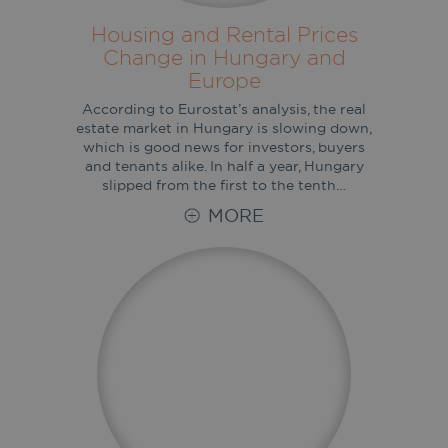
Housing and Rental Prices
Change in Hungary and
Europe
According to Eurostat’s analysis, the real
estate market in Hungary is slowing down,
which is good news for investors, buyers
and tenants alike. In half a year, Hungary
slipped from the first to the tenth…
MORE