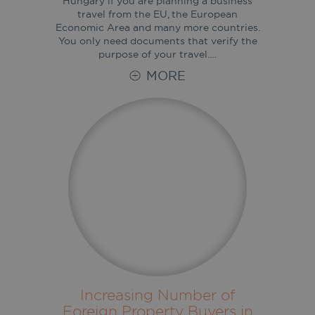
Hungary if you are planning a business
travel from the EU, the European
Economic Area and many more countries.
You only need documents that verify the
purpose of your travel.…
MORE
Increasing Number of
Foreign Property Buyers in