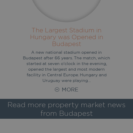
The Largest Stadium in
Hungary was Opened in
Budapest
A new national stadium opened in
Budapest after 66 years. The match, which
started at seven o'clock in the evening,
opened the largest and most modern
facility in Central Europe. Hungary and
Uruguay were playing…
MORE
Read more property market news
from Budapest