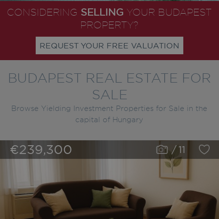
SELLING
CONSIDERING
YOUR BUDAPEST
PROPERTY?
REQUEST YOUR FREE VALUATION
BUDAPEST REAL ESTATE FOR
SALE
Browse Yielding Investment Properties for Sale in the
capital of Hungary
€239,300
/
11