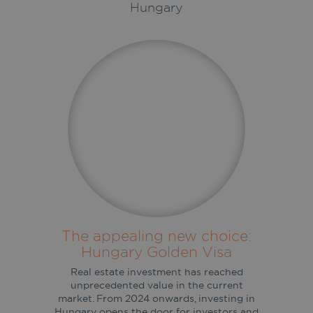
Hungary
The appealing new choice:
Hungary Golden Visa
Real estate investment has reached
unprecedented value in the current
market. From 2024 onwards, investing in
Hungary opens the door for investors and