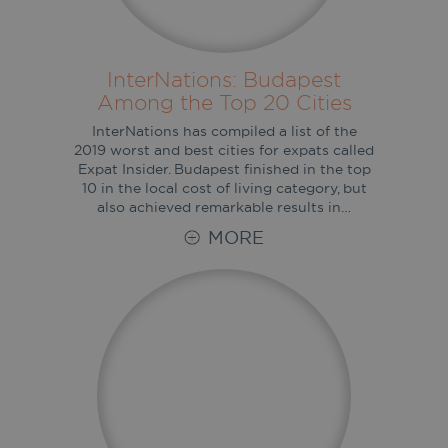
InterNations: Budapest
Among the Top 20 Cities
InterNations has compiled a list of the
2019 worst and best cities for expats called
Expat Insider. Budapest finished in the top
10 in the local cost of living category, but
also achieved remarkable results in…
MORE