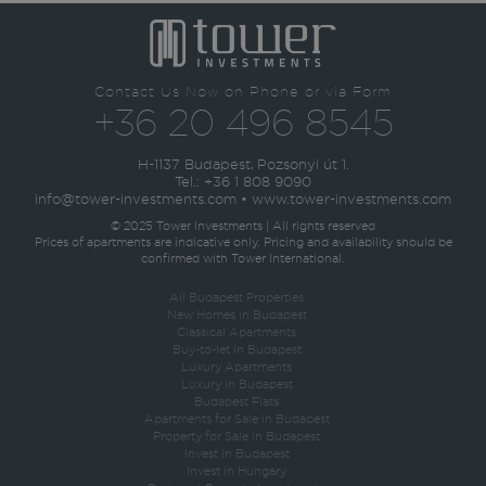
Contact Us Now on Phone or via Form
+36 20 496 8545
H-1137 Budapest, Pozsonyi út 1.
Tel.:
+36 1 808 9090
info@tower-investments.com
•
www.tower-investments.com
© 2025 Tower Investments | All rights reserved
Prices of apartments are indicative only. Pricing and availability should be
confirmed with Tower International.
All Budapest Properties
New Homes in Budapest
Classical Apartments
Buy-to-let in Budapest
Luxury Apartments
Luxury in Budapest
Budapest Flats
Apartments for Sale in Budapest
Property for Sale in Budapest
Invest in Budapest
Invest in Hungary