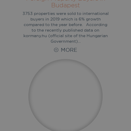
Budapest
3753 properties were sold to international
buyers in 2019 which is 6% growth
compared to the year before. According
to the recently published data on
kormany.hu (official site of the Hungarian
Government)…
MORE