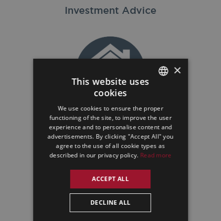
Investment Advice
×
This website uses
cookies
ENGLISH
We use cookies to ensure the proper
GERMAN
Property Sales
functioning of the site, to improve the user
experience and to personalise content and
SPANISH
advertisements. By clicking "Accept All" you
agree to the use of all cookie types as
described in our privacy policy.
Read more
ACCEPT ALL
DECLINE ALL