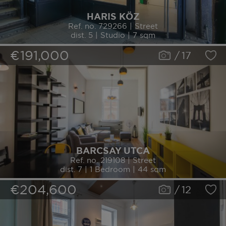
HARIS KÖZ
Ref. no. 729266 | Street
dist. 5 | Studio | 7 sqm
€191,000
/
17
BARCSAY UTCA
Ref. no. 219108 | Street
dist. 7 | 1 Bedroom | 44 sqm
€204,600
/
12