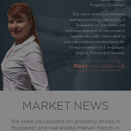
Property Consultant
Zita spent years in a company
dealing with luxury real estate in
Budapest, so she knows the
premium segment of the property
market very well. She is able to
provide professional assistance for
foreign investors in 3 languages:
English, French and Spanish.
Meet
the team
MARKET NEWS
We keep you posted on property prices in
Budapest and real estate market trends in