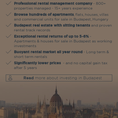
Professional rental management company
- 800+
properties managed - 15+ years experience
Browse hundreds of apartments
, flats, houses, villas
and commercial units for sale in Budapest, Hungary
Budapest real estate with sitting tenants
and proven
rental track records
Exceptional rental returns of up to 5-6%
-
Apartments & houses for sale in Budapest as working
investments
Buoyant rental market all year round
- Long term &
short term rentals
Significantly lower prices
- and no capital gain tax
after 5 years
Read
more about investing in Budapest