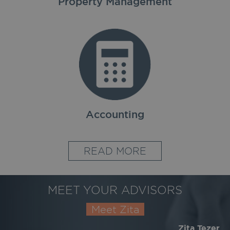
Property Management
Accounting
READ MORE
MEET YOUR ADVISORS
Meet Zita
Zita Tezer