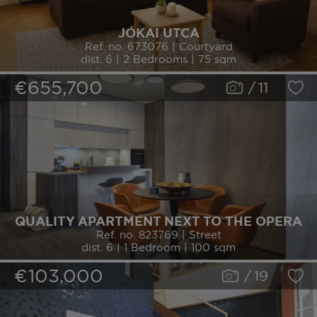
JÓKAI UTCA
Ref. no. 673076 | Courtyard
dist. 6 | 2 Bedrooms | 75 sqm
€655,700
/
11
QUALITY APARTMENT NEXT TO THE OPERA
Ref. no. 823769 | Street
dist. 6 | 1 Bedroom | 100 sqm
€103,000
/
19