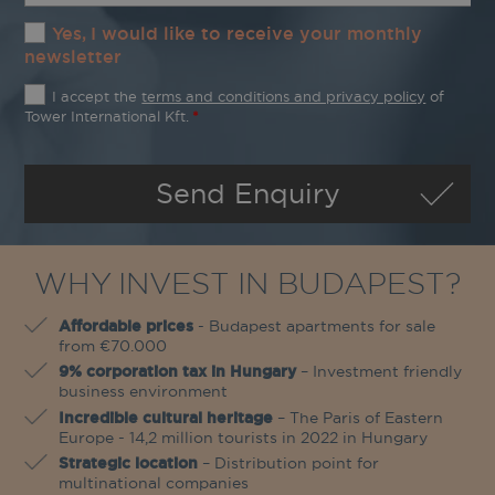
Yes, I would like to receive your monthly
newsletter
The
I accept the
terms and conditions and privacy policy
of
terms
Tower International Kft.
*
and
conditions
and
Send Enquiry
privacy
policy
*
WHY INVEST IN BUDAPEST?
Affordable prices
- Budapest apartments for sale
from €70.000
9% corporation tax in Hungary
– Investment friendly
business environment
Incredible cultural heritage
– The Paris of Eastern
Europe - 14,2 million tourists in 2022 in Hungary
Strategic location
– Distribution point for
multinational companies