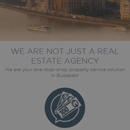
WE ARE NOT JUST A REAL
ESTATE AGENCY
We are your one-stop-shop property service solution
in Budapest