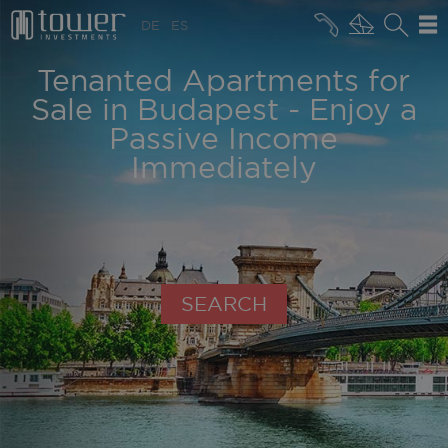
+36 20 496 8545
DE
ES
MARKET NEWS
Tenanted Apartments for
Sale in Budapest - Enjoy a
Passive Income
Immediately
SEARCH