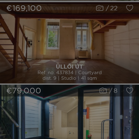
€169,100
/
22
ÜLLŐI ÚT
Ref. no. 437834 | Courtyard
dist. 9 | Studio | 41 sqm
€79,000
/
8