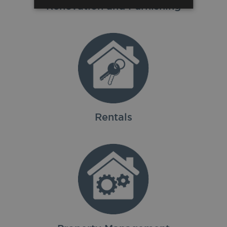
Renovation and Furnishing
Rentals