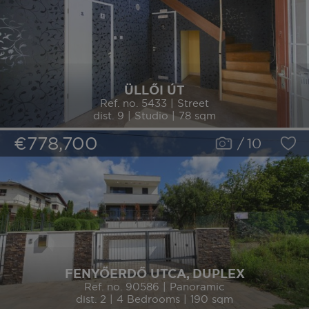
ÜLLŐI ÚT
Ref. no. 5433 | Street
dist. 9 | Studio | 78 sqm
€778,700
/
10
FENYŐERDŐ UTCA, DUPLEX
Ref. no. 90586 | Panoramic
dist. 2 | 4 Bedrooms | 190 sqm