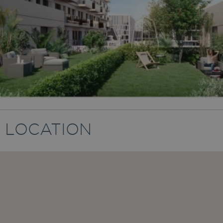
LOCATION