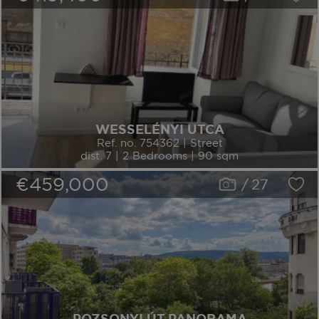
WESSELÉNYI UTCA
Ref. no. 754362 | Street
dist. 7 | 2 Bedrooms | 90 sqm
€459,000
/
27