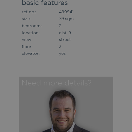
basic features
ref. no.:
499941
size:
79 sqm
bedrooms:
2
location:
dist. 9
view:
street
floor:
3
elevator:
yes
Need more details?