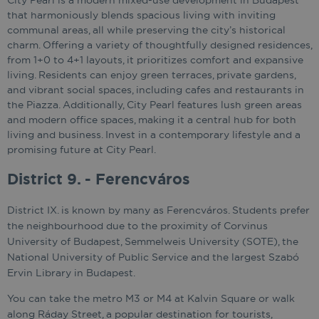
City Pearl is a modern mixed-use development in Budapest
that harmoniously blends spacious living with inviting
communal areas, all while preserving the city’s historical
charm. Offering a variety of thoughtfully designed residences,
from 1+0 to 4+1 layouts, it prioritizes comfort and expansive
living. Residents can enjoy green terraces, private gardens,
and vibrant social spaces, including cafes and restaurants in
the Piazza. Additionally, City Pearl features lush green areas
and modern office spaces, making it a central hub for both
living and business. Invest in a contemporary lifestyle and a
promising future at City Pearl.
District 9. - Ferencváros
District IX. is known by many as Ferencváros. Students prefer
the neighbourhood due to the proximity of Corvinus
University of Budapest, Semmelweis University (SOTE), the
National University of Public Service and the largest Szabó
Ervin Library in Budapest.
You can take the metro M3 or M4 at Kalvin Square or walk
along Ráday Street, a popular destination for tourists,