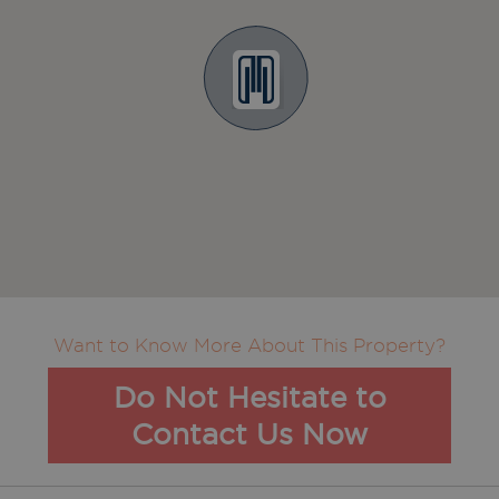
Want to Know More About This Property?
Do Not Hesitate to
Contact Us Now