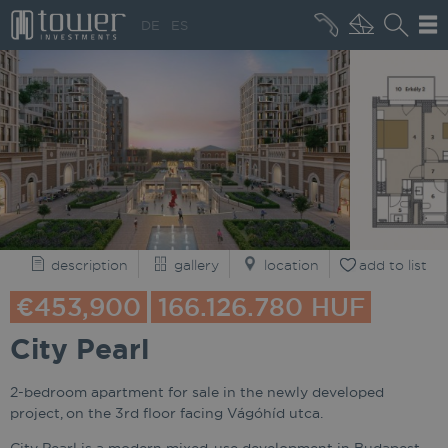
+36 20 496 8545
DE
ES
MARKET NEWS
description
gallery
location
add to list
€453,900
166.126.780 HUF
City Pearl
2-bedroom apartment for sale in the newly developed
project, on the 3rd floor facing Vágóhíd utca.