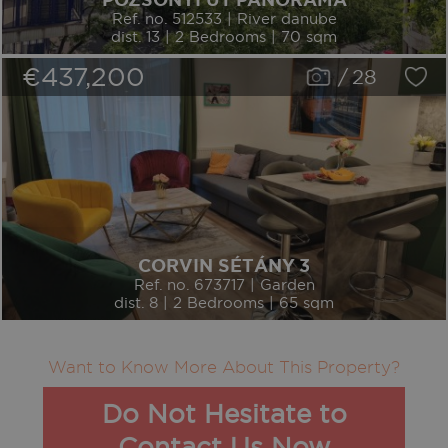
POZSONYI ÚT PANORAMA
Ref. no. 512533 | River danube
dist. 13 | 2 Bedrooms | 70 sqm
€437,200
/
28
CORVIN SÉTÁNY 3
Ref. no. 673717 | Garden
dist. 8 | 2 Bedrooms | 65 sqm
Want to Know More About This Property?
Do Not Hesitate to
Contact Us Now