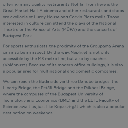
offering many quality restaurants. Not far from here is the
Great Market Hall. A cinema and other restaurants and shops
are available at Lurdy House and Corvin Plaza malls. Those
interested in culture can attend the plays of the National
Theatre or the Palace of Arts (MÜPA) and the concerts of
Budapest Park.
For sports enthusiasts, the proximity of the Groupama Arena
can also be an aspect. By the way, Népliget is not only
accessible by the M3 metro line, but also by coaches
(Volánbusz). Because of its modern office buildings, it is also
a popular area for multinational and domestic companies.
We can reach the Buda side via three Danube bridges: the
Liberty Bridge, the Petőfi Bridge and the Rákóczi Bridge,
where the campuses of the Budapest University of
Technology and Economics (BME) and the ELTE Faculty of
Science await us, just like Kopaszi-gát which is also a popular
destination on weekends.