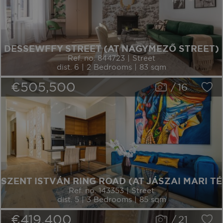
DESSEWFFY STREET (AT NAGYMEZŐ STREET)
Ref. no. 844723 | Street
dist. 6 | 2 Bedrooms | 83 sqm
€505,500
/
16
SZENT ISTVÁN RING ROAD (AT JÁSZAI MARI TÉ
Ref. no. 143353 | Street
dist. 5 | 3 Bedrooms | 85 sqm
€419,400
/
21