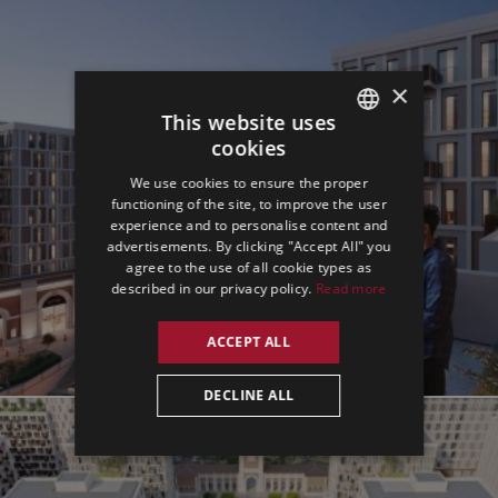
×
This website uses
cookies
ENGLISH
We use cookies to ensure the proper
GERMAN
functioning of the site, to improve the user
experience and to personalise content and
SPANISH
advertisements. By clicking "Accept All" you
agree to the use of all cookie types as
described in our privacy policy.
Read more
ACCEPT ALL
DECLINE ALL