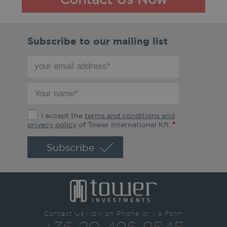
Subscribe to our mailing list
your
email
address
your
*
name
*
The
I accept the
terms and conditions and
terms
privacy policy
of Tower International Kft.
*
and
conditions
and
privacy
policy
*
Contact Us Now on Phone or via Form