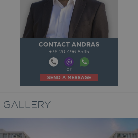
CONTACT ANDRAS
+36 20 496 8545
or
SEND A MESSAGE
GALLERY