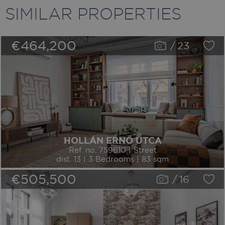
SIMILAR PROPERTIES
€464,200
/
23
HOLLÁN ERNŐ UTCA
Ref. no. 759610 | Street
dist. 13 | 3 Bedrooms | 83 sqm
€505,500
/
16