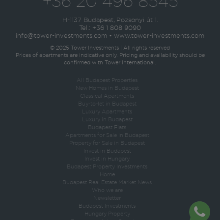
+36 20 496 8545
H-1137 Budapest, Pozsonyi út 1.
Tel.:
+36 1 808 9090
info@tower-investments.com
•
www.tower-investments.com
© 2025 Tower Investments | All rights reserved
Prices of apartments are indicative only. Pricing and availability should be
confirmed with Tower International.
All Budapest Properties
New Homes in Budapest
Classical Apartments
Buy-to-let in Budapest
Luxury Apartments
Luxury in Budapest
Budapest Flats
Apartments for Sale in Budapest
Property for Sale in Budapest
Invest in Budapest
Invest in Hungary
Budapest Property Investments
Home
Budapest Real Estate Market News
Who we are
Newsletter
Budapest Investments
Hungary Property