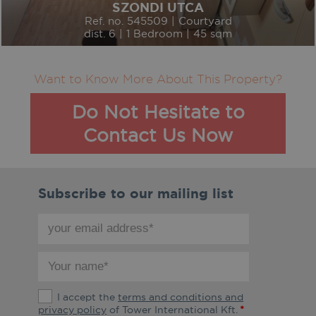
SZONDI UTCA
Ref. no. 545509 | Courtyard
dist. 6 | 1 Bedroom | 45 sqm
Want to Know More About This Property?
Do Not Hesitate to
Contact Us Now
Subscribe to our mailing list
your
email
address
your
*
name
*
The
I accept the
terms and conditions and
terms
privacy policy
of Tower International Kft.
*