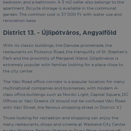
bedroom, and a bathroom. A 3 m2 cellar also belongs to the
apartment. Bicycle storage is available in the communal
garden. The common cost is 37 000 Ft with water use and
renovation base.
District 13. - Újlipótváros, Angyalföld
With its classic buildings, the Danube promenade, the
restaurants on Pozsonyi Road, the tranquility of St. Stephen's
Park and the proximity of Margaret Island, Újlipótváros is
extremely popular with families looking for a place close to
the city center.
The Váci Road office corridor is a popular location for many
multinational companies and businesses, with modern A-
class office buildings such as Nordic Light, Capital Square, DC
Offices or Váci Greens. (It should not be confused Váci Road
with Váci Street, the famous shopping street in District V.)
Those looking for recreation and shopping can enjoy the
many restaurants, shops and cinema at Westend City Center
by the Western Railway Station or Duna Plaza, located off