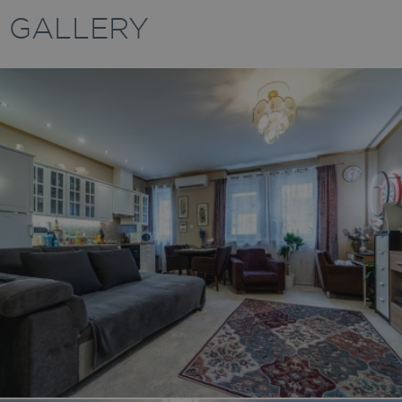
GALLERY