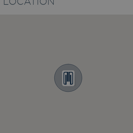
LOCATION