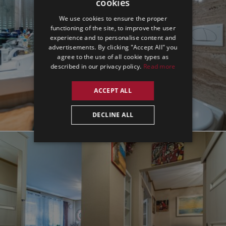
cookies
ENGLISH
We use cookies to ensure the proper
GERMAN
functioning of the site, to improve the user
experience and to personalise content and
SPANISH
advertisements. By clicking "Accept All" you
agree to the use of all cookie types as
described in our privacy policy.
Read more
ACCEPT ALL
DECLINE ALL