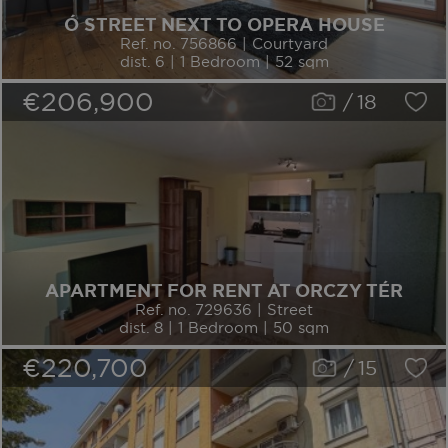
Ó STREET NEXT TO OPERA HOUSE
Ref. no. 756866 | Courtyard
dist. 6 | 1 Bedroom | 52 sqm
€206,900
/
18
APARTMENT FOR RENT AT ORCZY TÉR
Ref. no. 729636 | Street
dist. 8 | 1 Bedroom | 50 sqm
€220,700
/
15