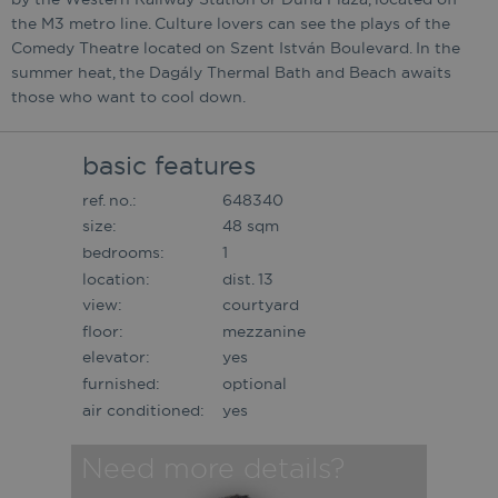
the M3 metro line. Culture lovers can see the plays of the
Comedy Theatre located on Szent István Boulevard. In the
summer heat, the Dagály Thermal Bath and Beach awaits
those who want to cool down.
basic features
ref. no.:
648340
size:
48 sqm
bedrooms:
1
location:
dist. 13
view:
courtyard
floor:
mezzanine
elevator:
yes
furnished:
optional
air conditioned:
yes
Need more details?