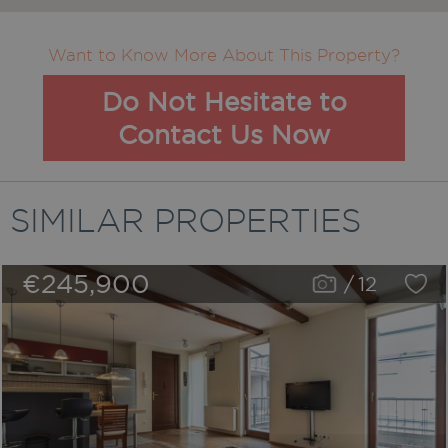
Want to Know More About This Property?
Do Not Hesitate to
Contact Us Now
SIMILAR PROPERTIES
€245,900
/
12