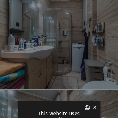
×
This website uses