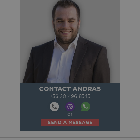
CONTACT ANDRAS
+36 20 496 8545
or
SEND A MESSAGE