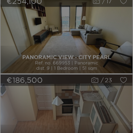
€254,100
/
17
PANORAMIC VIEW - CITY PEARL
Ref. no. 669953 | Panoramic
dist. 9 | 1 Bedroom | 51 sqm
€186,500
/
23