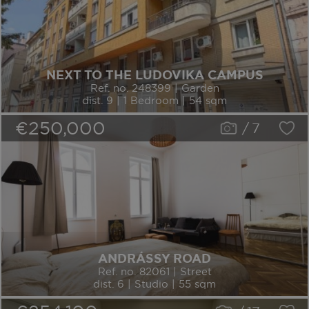
NEXT TO THE LUDOVIKA CAMPUS
Ref. no. 248399 | Garden
dist. 9 | 1 Bedroom | 54 sqm
€250,000
/
7
ANDRÁSSY ROAD
Ref. no. 82061 | Street
dist. 6 | Studio | 55 sqm