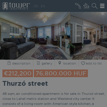
+36 20 496 8545
DE
ES
MARKET NEWS
description
gallery
location
add to list
€212,200
76.800.000 HUF
Thurzó street
48 sqm, air conditioned apartment is for sale in Thurzó street,
close to Lehel metro station and Westend city center. It
consists of a living room with American style kitchen, a