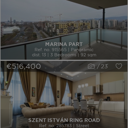
MARINA PART
Ref. no. 915565 | Panoramic
dist. 13 | 3 Bedrooms | 92 sqm
€516,400
/
23
SZENT ISTVÁN RING ROAD
Ref. no. 285783 | Street