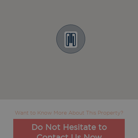
Want to Know More About This Property?
Do Not Hesitate to
Contact Us Now