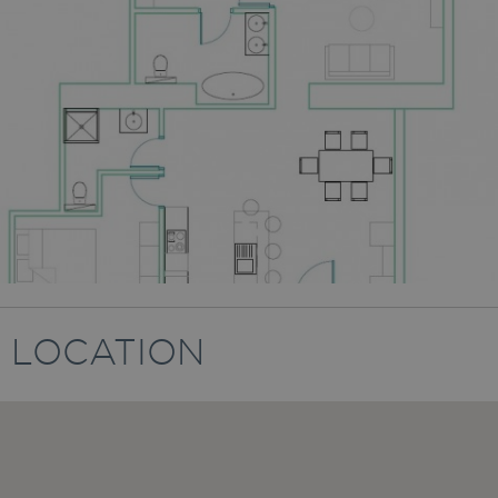
LOCATION