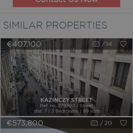
SIMILAR PROPERTIES
€407,100
/
14
KAZINCZY STREET
Ref. no. 279390 | Street
dist. 7 | 3 Bedrooms | 99 sqm
€573,800
/
20