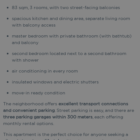
83 sqm, 3 rooms, with two street-facing balconies
spacious kitchen and dining area, separate living room
with balcony access
master bedroom with private bathroom (with bathtub)
and balcony
second bedroom located next to a second bathroom
with shower
air conditioning in every room
insulated windows and electric shutters
move-in ready condition
The neighborhood offers
excellent transport connections
and convenient parking
. Street parking is easy, and there are
three parking garages within 300 meters
, each offering
monthly rental options.
This apartment is the perfect choice for anyone seeking a