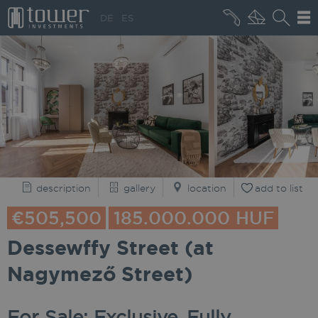
+36 20 496 8545
DE
ES
MARKET NEWS
description
gallery
location
add to list
€505,500
185.000.000 HUF
Dessewffy Street (at
Nagymező Street)
For Sale: Exclusive, Fully