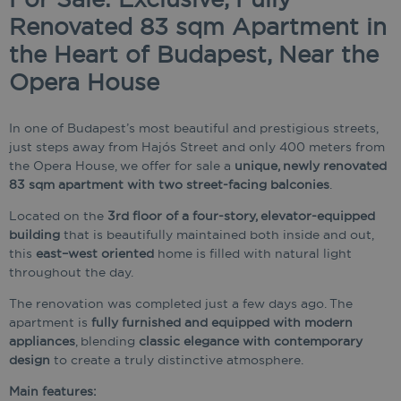
Renovated 83 sqm Apartment in
the Heart of Budapest, Near the
Opera House
In one of Budapest’s most beautiful and prestigious streets,
just steps away from Hajós Street and only 400 meters from
the Opera House, we offer for sale a
unique, newly renovated
83 sqm apartment with two street-facing balconies
.
Located on the
3rd floor of a four-story, elevator-equipped
building
that is beautifully maintained both inside and out,
this
east–west oriented
home is filled with natural light
throughout the day.
The renovation was completed just a few days ago. The
apartment is
fully furnished and equipped with modern
appliances
, blending
classic elegance with contemporary
design
to create a truly distinctive atmosphere.
Main features: