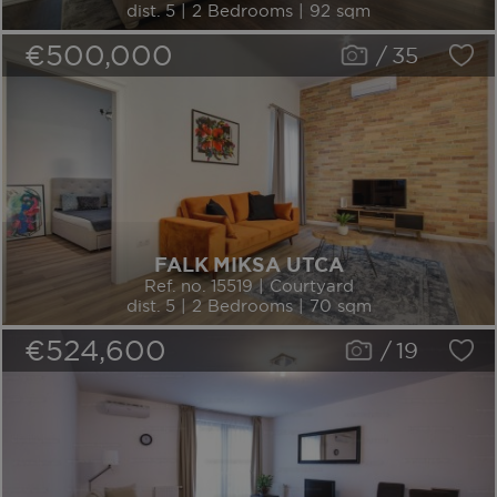
dist. 5 | 2 Bedrooms | 92 sqm
€500,000
/
35
FALK MIKSA UTCA
Ref. no. 15519 | Courtyard
dist. 5 | 2 Bedrooms | 70 sqm
€524,600
/
19