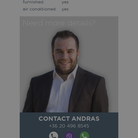
furnished:
yes
air conditioned:
yes
Need more details?
CONTACT ANDRAS
+36 20 496 8545