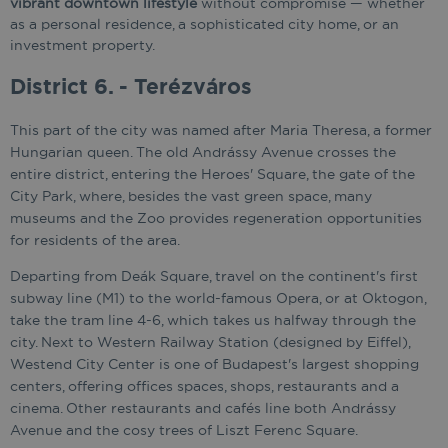
vibrant downtown lifestyle
without compromise — whether
as a personal residence, a sophisticated city home, or an
investment property.
District 6. - Terézváros
This part of the city was named after Maria Theresa, a former
Hungarian queen. The old Andrássy Avenue crosses the
entire district, entering the Heroes' Square, the gate of the
City Park, where, besides the vast green space, many
museums and the Zoo provides regeneration opportunities
for residents of the area.
Departing from Deák Square, travel on the continent's first
subway line (M1) to the world-famous Opera, or at Oktogon,
take the tram line 4-6, which takes us halfway through the
city. Next to Western Railway Station (designed by Eiffel),
Westend City Center is one of Budapest's largest shopping
centers, offering offices spaces, shops, restaurants and a
cinema. Other restaurants and cafés line both Andrássy
Avenue and the cosy trees of Liszt Ferenc Square.