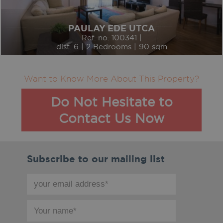
PAULAY EDE UTCA
Ref. no. 100341 |
dist. 6 | 2 Bedrooms | 90 sqm
Want to Know More About This Property?
Do Not Hesitate to
Contact Us Now
Subscribe to our mailing list
your
email
address
your
*
name
*