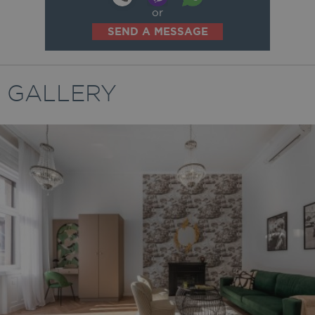
or
SEND A MESSAGE
GALLERY