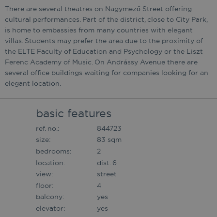
There are several theatres on Nagymező Street offering
cultural performances. Part of the district, close to City Park,
is home to embassies from many countries with elegant
villas. Students may prefer the area due to the proximity of
the ELTE Faculty of Education and Psychology or the Liszt
Ferenc Academy of Music. On Andrássy Avenue there are
several office buildings waiting for companies looking for an
elegant location.
basic features
ref. no.:
844723
size:
83 sqm
bedrooms:
2
location:
dist. 6
view:
street
floor:
4
balcony:
yes
elevator:
yes