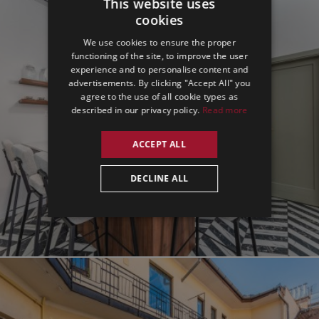
This website uses
cookies
ENGLISH
We use cookies to ensure the proper
GERMAN
functioning of the site, to improve the user
experience and to personalise content and
SPANISH
advertisements. By clicking "Accept All" you
agree to the use of all cookie types as
described in our privacy policy.
Read more
ACCEPT ALL
DECLINE ALL