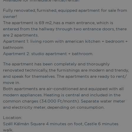
Available for immediate rental/rental!
Fully renovated, furnished, equipped apartment for sale from
owner!
The apartment is 69 m2, has a main entrance, which is
entered from the hallway through two entrance doors, there
are 2 apartments.
Apartment 1: living room with american kitchen + bedroom +
bathroom
Apartment 2: studio apartment + bathroom.
The apartment has been completely and thoroughly
renovated technically, the furnishings are modern and trendy,
and speak for themselves. The apartments are ready to rent/
move in.
Both apartments are air-conditioned and equipped with all
modern appliances. Heating is central and included in the
common charges (34.000 Ft/month). Separate water meter
and electricity meter, depending on consumption.
Location:
Széll Kálmán Square 4 minutes on foot, Castle 6 minutes
walk.