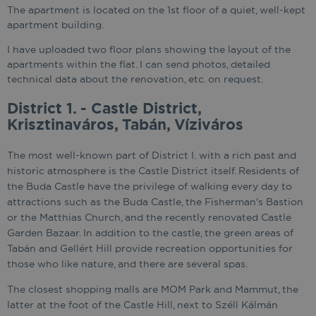
The apartment is located on the 1st floor of a quiet, well-kept
apartment building.
I have uploaded two floor plans showing the layout of the
apartments within the flat. I can send photos, detailed
technical data about the renovation, etc. on request.
District 1. - Castle District,
Krisztinaváros, Tabán, Víziváros
The most well-known part of District I. with a rich past and
historic atmosphere is the Castle District itself. Residents of
the Buda Castle have the privilege of walking every day to
attractions such as the Buda Castle, the Fisherman's Bastion
or the Matthias Church, and the recently renovated Castle
Garden Bazaar. In addition to the castle, the green areas of
Tabán and Gellért Hill provide recreation opportunities for
those who like nature, and there are several spas.
The closest shopping malls are MOM Park and Mammut, the
latter at the foot of the Castle Hill, next to Széll Kálmán