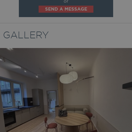
or
SEND A MESSAGE
GALLERY