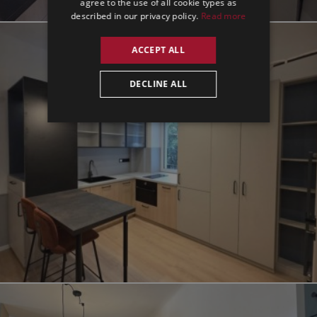
agree to the use of all cookie types as
described in our privacy policy.
Read more
ACCEPT ALL
DECLINE ALL