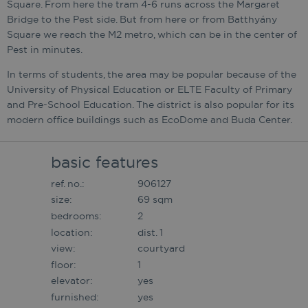
Square. From here the tram 4-6 runs across the Margaret
Bridge to the Pest side. But from here or from Batthyány
Square we reach the M2 metro, which can be in the center of
Pest in minutes.
In terms of students, the area may be popular because of the
University of Physical Education or ELTE Faculty of Primary
and Pre-School Education. The district is also popular for its
modern office buildings such as EcoDome and Buda Center.
basic features
ref. no.:
906127
size:
69 sqm
bedrooms:
2
location:
dist. 1
view:
courtyard
floor:
1
elevator:
yes
furnished:
yes