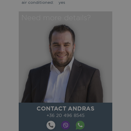
air conditioned:
yes
Need more details?
CONTACT ANDRAS
+36 20 496 8545