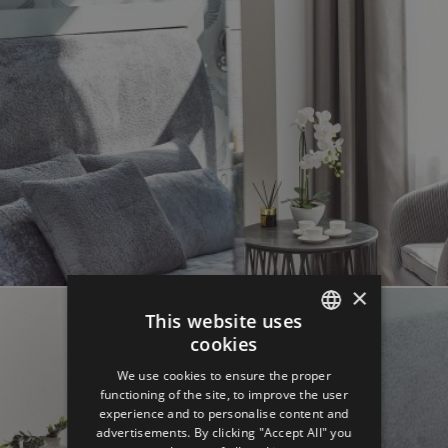
×
This website uses
cookies
ENGLISH
We use cookies to ensure the proper
GERMAN
functioning of the site, to improve the user
experience and to personalise content and
SPANISH
advertisements. By clicking "Accept All" you