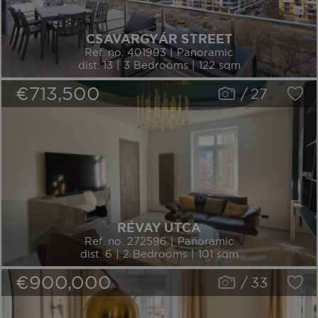
CSAVARGYÁR STREET
Ref. no. 401993 | Panoramic
dist. 13 | 3 Bedrooms | 122 sqm
€713,500
/
27
RÉVAY UTCA
Ref. no. 272596 | Panoramic
dist. 6 | 2 Bedrooms | 101 sqm
€900,000
/
33