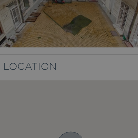
LOCATION