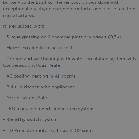
balcony to the Bazilika. The renovation was done with
exceptional quality, unique, modern taste, and a lot of custom
made features.
It is equipped with:
- 3 layer glassing on 6 chamber plastic windows (0,7K)
- Motorised aluminum shutters l
- Ground and wall heating with water circulation system with
Condensational Gas Heater
- AC cooling-heating in All rooms
- Bulit-in kitchen with appliances
- Alarm system, Safe
- LED main and mood illumination system
- Stand by switch system
- HD Projector, motorised screen (12 sqm)