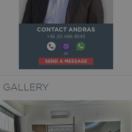
CONTACT ANDRAS
+36 20 496 8545
or
SEND A MESSAGE
GALLERY