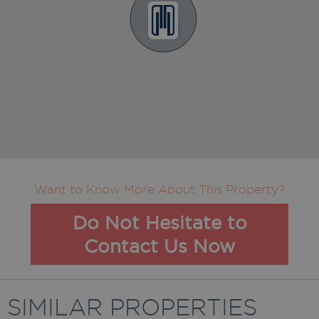
Want to Know More About This Property?
Do Not Hesitate to
Contact Us Now
SIMILAR PROPERTIES