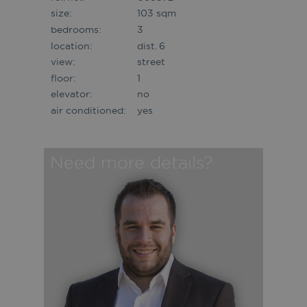
size:
103 sqm
bedrooms:
3
location:
dist. 6
view:
street
floor:
1
elevator:
no
air conditioned:
yes
Need more details?