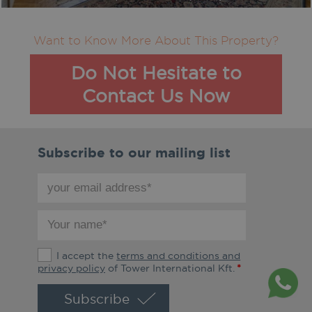
Want to Know More About This Property?
Do Not Hesitate to
Contact Us Now
Subscribe to our mailing list
your
email
address
your
*
name
*
The
I accept the
terms and conditions and
terms
privacy policy
of Tower International Kft.
*
and
conditions
and