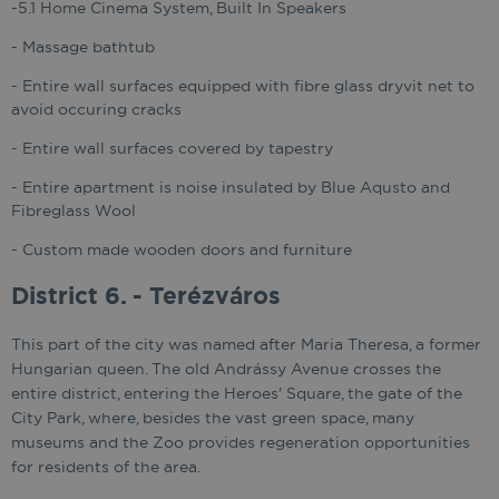
-5.1 Home Cinema System, Built In Speakers
- Massage bathtub
- Entire wall surfaces equipped with fibre glass dryvit net to
avoid occuring cracks
- Entire wall surfaces covered by tapestry
- Entire apartment is noise insulated by Blue Aqusto and
Fibreglass Wool
- Custom made wooden doors and furniture
District 6. - Terézváros
This part of the city was named after Maria Theresa, a former
Hungarian queen. The old Andrássy Avenue crosses the
entire district, entering the Heroes' Square, the gate of the
City Park, where, besides the vast green space, many
museums and the Zoo provides regeneration opportunities
for residents of the area.