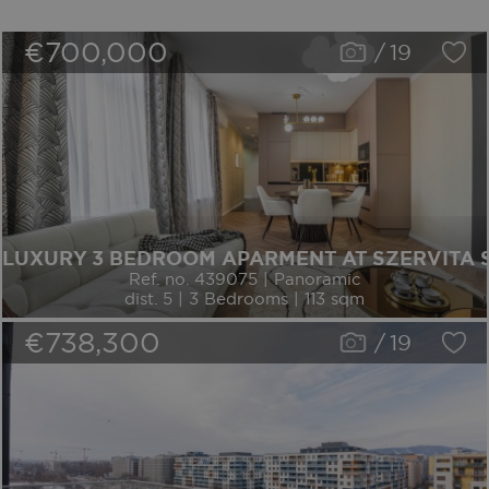
€700,000
/
19
LUXURY 3 BEDROOM APARMENT AT SZERVITA
Ref. no. 439075 | Panoramic
dist. 5 | 3 Bedrooms | 113 sqm
€738,300
/
19