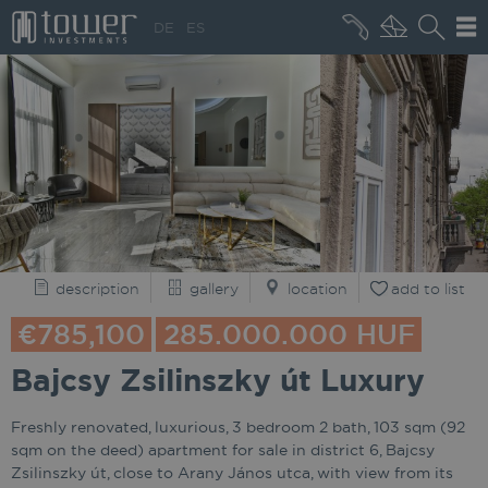
+36 20 496 8545
DE
ES
MARKET NEWS
description
gallery
location
add to list
€785,100
285.000.000 HUF
Bajcsy Zsilinszky út Luxury
Freshly renovated, luxurious, 3 bedroom 2 bath, 103 sqm (92
sqm on the deed) apartment for sale in district 6, Bajcsy
Zsilinszky út, close to Arany János utca, with view from its