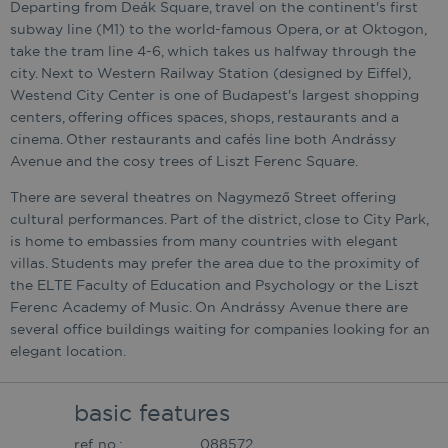
Departing from Deák Square, travel on the continent's first
subway line (M1) to the world-famous Opera, or at Oktogon,
take the tram line 4-6, which takes us halfway through the
city. Next to Western Railway Station (designed by Eiffel),
Westend City Center is one of Budapest's largest shopping
centers, offering offices spaces, shops, restaurants and a
cinema. Other restaurants and cafés line both Andrássy
Avenue and the cosy trees of Liszt Ferenc Square.
There are several theatres on Nagymező Street offering
cultural performances. Part of the district, close to City Park,
is home to embassies from many countries with elegant
villas. Students may prefer the area due to the proximity of
the ELTE Faculty of Education and Psychology or the Liszt
Ferenc Academy of Music. On Andrássy Avenue there are
several office buildings waiting for companies looking for an
elegant location.
basic features
ref. no.:
088572