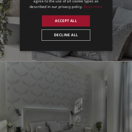
agree to the use of all cookie types as
described in our privacy policy.
Read more
ACCEPT ALL
DECLINE ALL