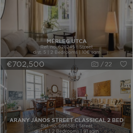
MÉRLEG UTCA
Ref. no. 628245 | Street
dist. 5 | 2 Bedrooms | 106 sqm
€702,500
/
22
ARANY JÁNOS STREET CLASSICAL 2 BED
Ref. no. 096581 | Street
dist. 5 | 2 Bedrooms | 91 sqm