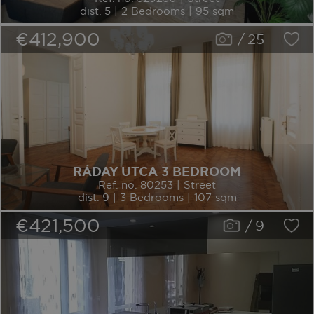
dist. 5 | 2 Bedrooms | 95 sqm
€412,900
/
25
RÁDAY UTCA 3 BEDROOM
Ref. no. 80253 | Street
dist. 9 | 3 Bedrooms | 107 sqm
€421,500
/
9