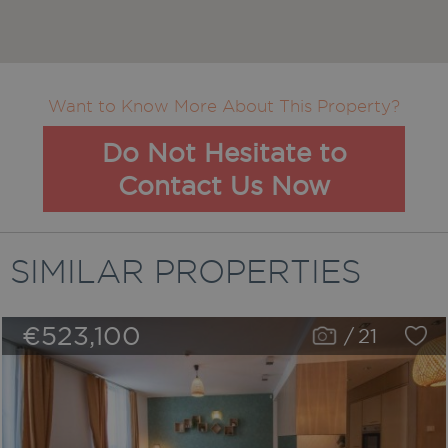
Want to Know More About This Property?
Do Not Hesitate to
Contact Us Now
SIMILAR PROPERTIES
€523,100
/
21