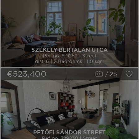
SZÉKELY BERTALAN UTCA
Ref. no. 631259 | Street
dist. 6 | 2 Bedrooms | 110 sqm
€523,400
/
25
PETŐFI SÁNDOR STREET
Ref. no. 329230 | Street