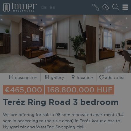
+36 20 496 8545
DE
ES
MARKET NEWS
description
gallery
location
add to list
€465,000
168.800.000 HUF
Teréz Ring Road 3 bedroom
We are offering for sale a 98 sqm renovated apartment (94
sqm in according to the title deed) in Teréz körút close to
Nyugati tér and WestEnd Shopping Mall.