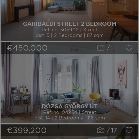
GARIBALDI STREET 2 BEDROOM
Ref. no. 305902 | Street
dist. 5 | 2 Bedrooms | 87 sqm
€450,000
/
21
DÓZSA GYÖRGY ÚT
Ref. no. 04954 | Street
dist. 14 | 2 Bedrooms | 116 sqm
€399,200
/
17