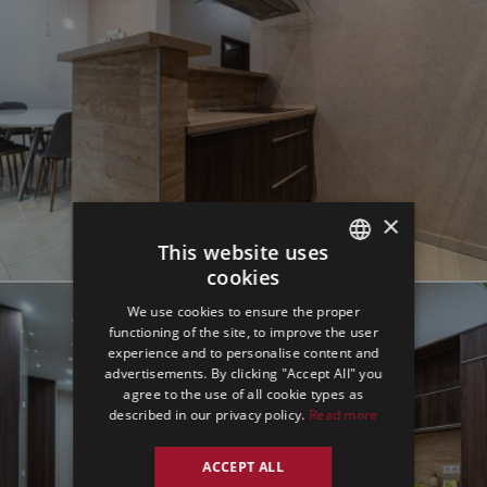
×
This website uses
cookies
ENGLISH
We use cookies to ensure the proper
GERMAN
functioning of the site, to improve the user
experience and to personalise content and
SPANISH
advertisements. By clicking "Accept All" you
agree to the use of all cookie types as
described in our privacy policy.
Read more
ACCEPT ALL