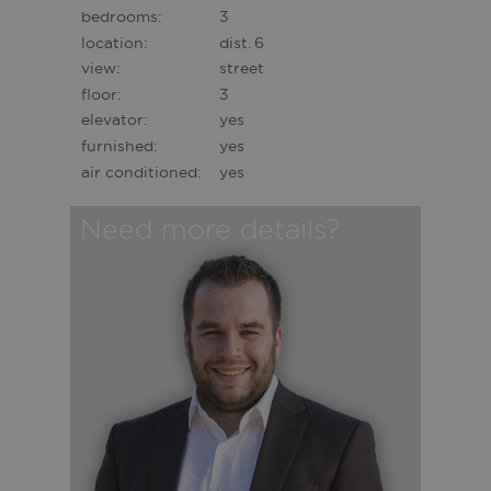
bedrooms:
3
location:
dist. 6
view:
street
floor:
3
elevator:
yes
furnished:
yes
air conditioned:
yes
Need more details?