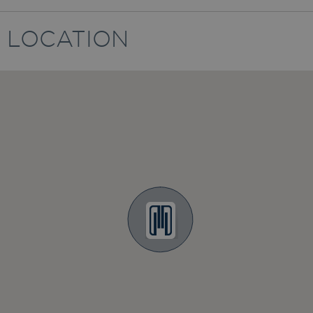
LOCATION