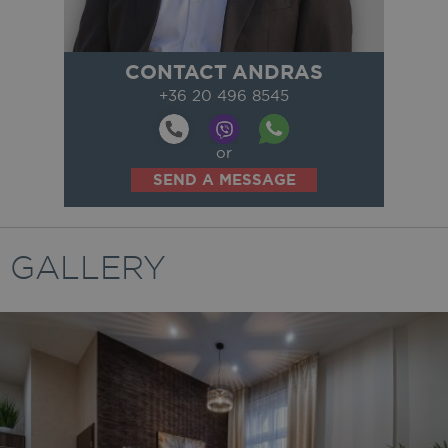
CONTACT ANDRAS
+36 20 496 8545
or
SEND A MESSAGE
GALLERY