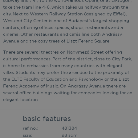
subway line (M1) to the world-famous Opera, or at Oktogon,
take the tram line 4-6, which takes us halfway through the
city. Next to Western Railway Station (designed by Eiffel),
Westend City Center is one of Budapest's largest shopping
centers, offering offices spaces, shops, restaurants and a
cinema. Other restaurants and cafés line both Andrássy
Avenue and the cosy trees of Liszt Ferenc Square.
There are several theatres on Nagymező Street offering
cultural performances. Part of the district, close to City Park,
is home to embassies from many countries with elegant
villas. Students may prefer the area due to the proximity of
the ELTE Faculty of Education and Psychology or the Liszt
Ferenc Academy of Music. On Andrássy Avenue there are
several office buildings waiting for companies looking for an
elegant location.
basic features
ref. no.:
481384
size:
98 sqm