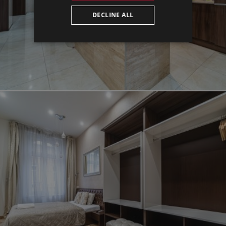
DECLINE ALL