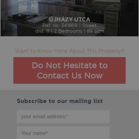
ÚJHÁZY UTCA
Ref. no. 341869 | Street
dist. 11 | 2 Bedrooms | 89 sqm
Want to Know More About This Property?
Do Not Hesitate to
Contact Us Now
Subscribe to our mailing list
your
email
address
your
*
name