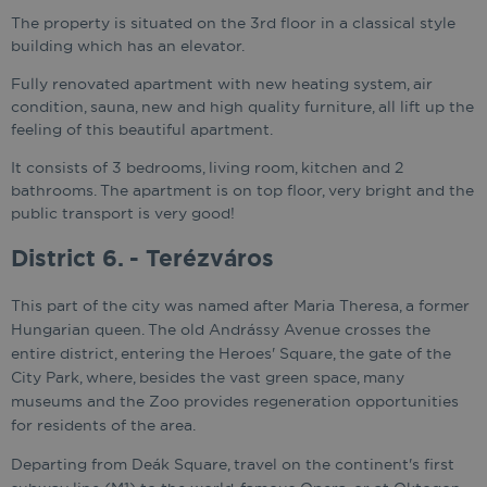
The property is situated on the 3rd floor in a classical style
building which has an elevator.
Fully renovated apartment with new heating system, air
condition, sauna, new and high quality furniture, all lift up the
feeling of this beautiful apartment.
It consists of 3 bedrooms, living room, kitchen and 2
bathrooms. The apartment is on top floor, very bright and the
public transport is very good!
District 6. - Terézváros
This part of the city was named after Maria Theresa, a former
Hungarian queen. The old Andrássy Avenue crosses the
entire district, entering the Heroes' Square, the gate of the
City Park, where, besides the vast green space, many
museums and the Zoo provides regeneration opportunities
for residents of the area.
Departing from Deák Square, travel on the continent's first